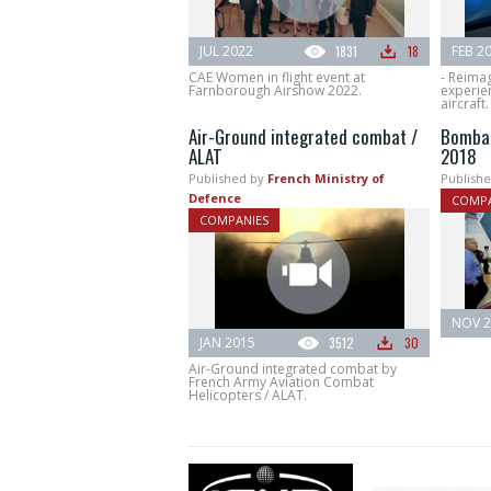
JUL 2022
1831
18
FEB 2
CAE Women in flight event at
- Reima
Farnborough Airshow 2022.
experien
aircraft.
Air-Ground integrated combat /
Bombar
ALAT
2018
Published by
French Ministry of
Publishe
Defence
COMPA
COMPANIES
NOV 2
JAN 2015
3512
30
Air-Ground integrated combat by
French Army Aviation Combat
Helicopters / ALAT.