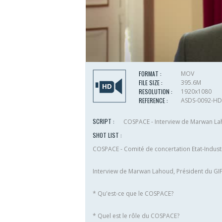
FORMAT :
MOV
FILE SIZE :
395.6M
RESOLUTION :
1920x1080
REFERENCE :
ASDS-0092-HD
SCRIPT :
COSPACE - Interview de Marwan Laho
SHOT LIST :
COSPACE - Comité de concertation Etat-Industr
Interview de Marwan Lahoud, Président du GI
* Qu'est-ce que le COSPACE?
* Quel est le rôle du COSPACE?