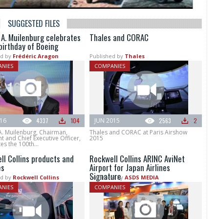
SUGGESTED FILES
 A. Muilenburg celebrates
Thales and CORAC
birthday of Boeing
d by
Frédéric Aragon
Published by
Thales
NIES
COMPANIES
016
4337
104
JUN 2015
2563
2
A. Muilenburg, Chairman,
Thales and CORAC at Paris Airshow
t and Chief Executive Officer,
2015
es the 100th...
ll Collins products and
Rockwell Collins ARINC AviNet
es
Airport for Japan Airlines
Signature
d by
Rockwell Collins
Published by
ASDS MEDIA
NIES
COMPANIES