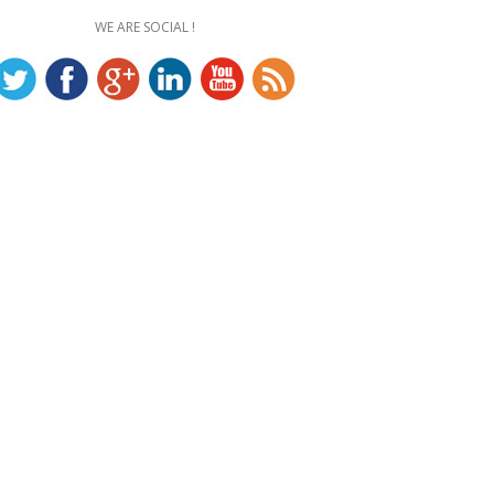
WE ARE SOCIAL !