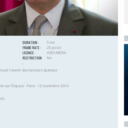
DURATION :
5 mn
FRAME RATE :
25 pics/s
LICENCE :
ASDS MEDIA
RESTRICTION
No
:
ud: l'avenir des lanceurs spatiaux
ie sur l'Espace - Paris - 12 novembre 2014
FAS