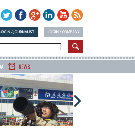
LOGIN / JOURNALIST
LOGIN / COMPANY
DA
NEWS