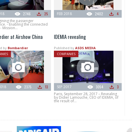
018
2746
25
FEB 2018
2402
4
gining the passenger
ce. - Enabling the connected
 - Mission...
dier at Airshow China
IDEMIA revealing
d by
Bombardier
Published by
ASDS MEDIA
NIES
COMPANIES
018
2375
13
SEP 2017
3054
3
Paris, September 28, 2017 – Revealing
by Didier Lamouche, CEO of IDEMIA, of
the result of...