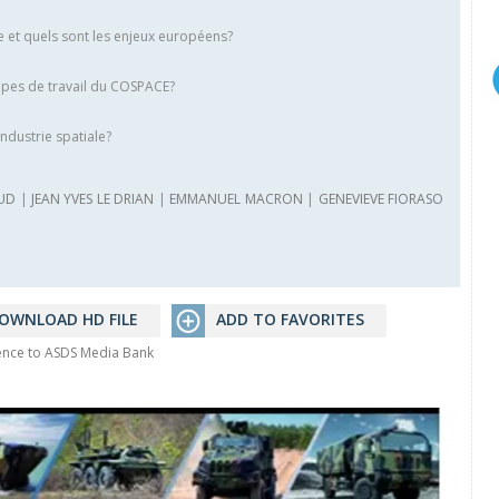
ce et quels sont les enjeux européens?
pes de travail du COSPACE?
ndustrie spatiale?
UD
|
JEAN YVES LE DRIAN
|
EMMANUEL MACRON
|
GENEVIEVE FIORASO
OWNLOAD HD FILE
ADD TO FAVORITES
rence to ASDS Media Bank