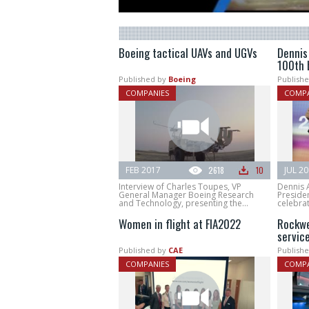
Boeing tactical UAVs and UGVs
Dennis
100th 
Published by
Boeing
Publishe
COMPANIES
COMPA
FEB 2017
2618
10
JUL 2
Interview of Charles Toupes, VP
Dennis 
General Manager Boeing Research
Presiden
and Technology, presenting the...
celebrat
Women in flight at FIA2022
Rockwe
servic
Published by
CAE
Publishe
COMPANIES
COMPA