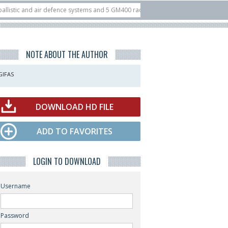
 and air defence systems and 5 GM400 radars
10/07
Nine European countries 
at ILA Berlin Airshow
21/07
FIA’26: U.S. X-Bow Systems unveiled Buckler I
NOTE ABOUT THE AUTHOR
GIFAS
DOWNLOAD HD FILE
ADD TO FAVORITES
LOGIN TO DOWNLOAD
Username
Password