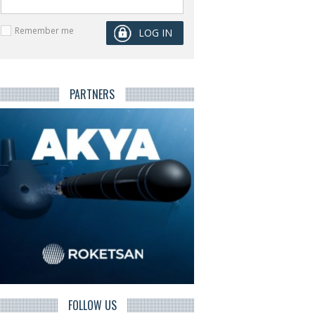
Remember me
PARTNERS
FOLLOW US