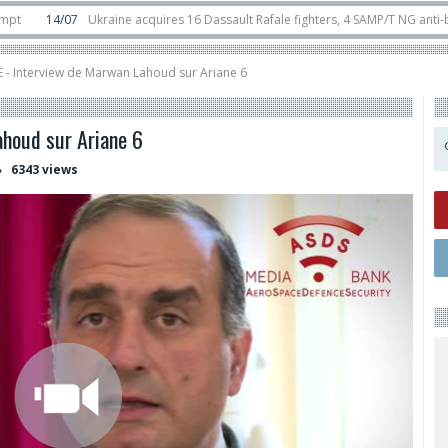
4/07
Ukraine acquires 16 Dassault Rafale fighters, 4 SAMP/T NG anti-ballistic
unter-drone swarm defence at ILA 2026
10/06
Airbus reveals uncrewed U145 
 - Interview de Marwan Lahoud sur Ariane 6
houd sur Ariane 6
6343 views