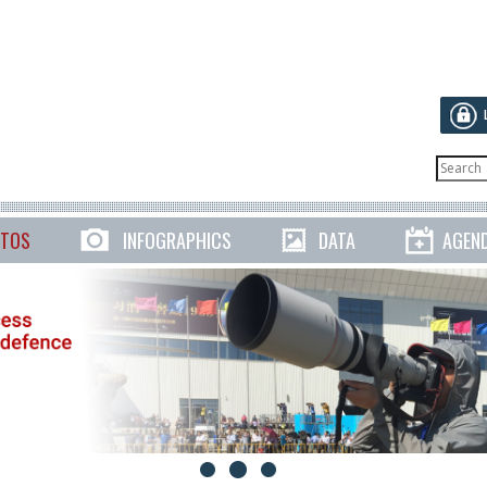
TOS
INFOGRAPHICS
DATA
AGEN