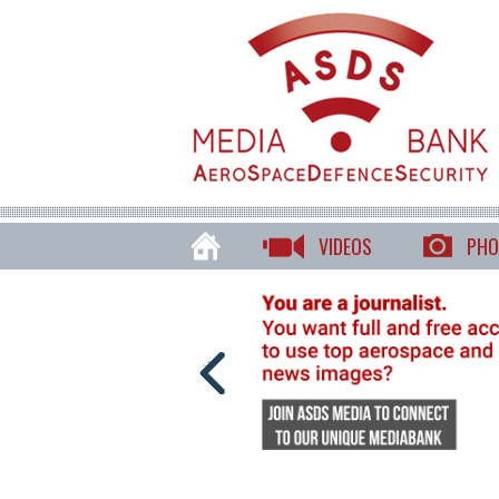
VIDEOS
PHO