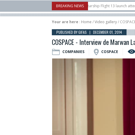
borow Airshow
16/07
SpaceX aborts Starship Flight 13 launch attempt
BREAKING NEWS
1
t-to-device test sats
10/06
Rafael unveils Hunter Eagle interceptor for co
Your are here
:
Home
/
Video gallery
/ COSPACE
PUBLISHED BY GIFAS | DECEMBER 01, 2014
COSPACE - Interview de Marwan La
COMPANIES
COSPACE