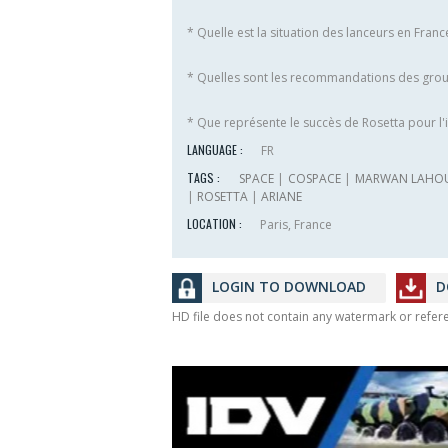
* Quelle est la situation des lanceurs en Fran
* Quelles sont les recommandations des grou
* Que représente le succès de Rosetta pour l'i
LANGUAGE :
FR
TAGS :
SPACE
|
COSPACE
|
MARWAN LAHO
|
ROSETTA
|
ARIANE
LOCATION :
Paris, France
LOGIN TO DOWNLOAD
D
HD file does not contain any watermark or refe