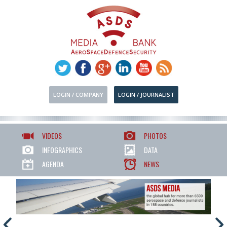
LOGIN / COMPANY
LOGIN / JOURNALIST
VIDEOS
PHOTOS
INFOGRAPHICS
DATA
AGENDA
NEWS