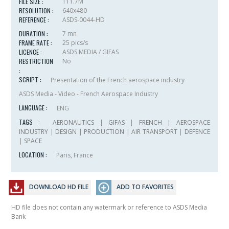
FILE SIZE :
111.7M
RESOLUTION :
640x480
REFERENCE :
ASDS-0044-HD
DURATION :
7 mn
FRAME RATE :
25 pics/s
LICENCE :
ASDS MEDIA / GIFAS
RESTRICTION
No
:
SCRIPT :
Presentation of the French aerospace industry
ASDS Media - Video - French Aerospace Industry
LANGUAGE :
ENG
TAGS :
AERONAUTICS
|
GIFAS
|
FRENCH
|
AEROSPACE
INDUSTRY
|
DESIGN
|
PRODUCTION
|
AIR TRANSPORT
|
DEFENCE
|
SPACE
LOCATION :
Paris, France
DOWNLOAD HD FILE
ADD TO FAVORITES
HD file does not contain any watermark or reference to ASDS Media
Bank