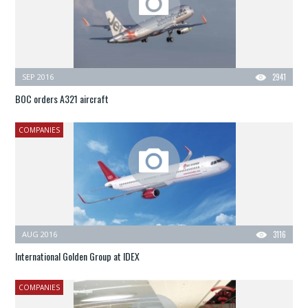
SEP 2016
2941
BOC orders A321 aircraft
COMPANIES
AUG 2016
3116
International Golden Group at IDEX
COMPANIES