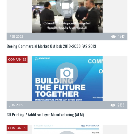
FEB 2023
1742
Boeing Commercial Market Outlook 2019-2038 PAS 2019
COMPANIES
JUN 2019
2398
3D Printing / Additive Layer Manufacturing (ALM)
COMPANIES