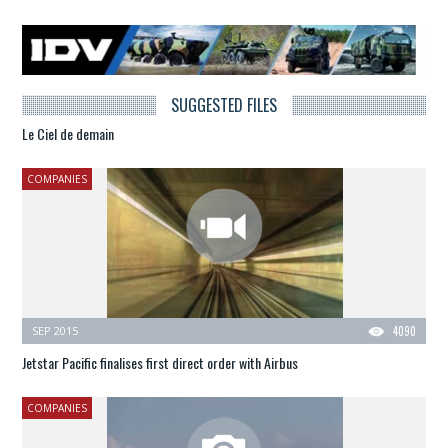
SUGGESTED FILES
Le Ciel de demain
COMPANIES
SEP 2015
4090
Jetstar Pacific finalises first direct order with Airbus
COMPANIES