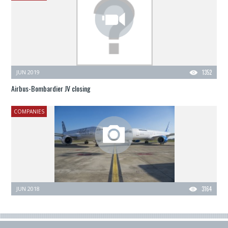
JUN 2019
1352
Airbus-Bombardier JV closing
COMPANIES
JUN 2018
3164