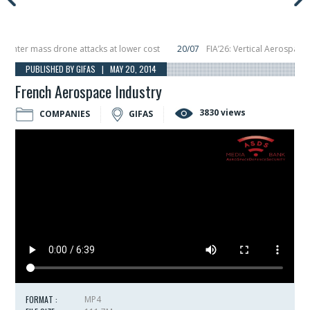
ter mass drone attacks at lower cost
20/07
FIA’26: Vertical Aerospace mak
cember, placing 6 smallsats in orbit
11/06
Long March 5 launches classified s
PUBLISHED BY GIFAS | MAY 20, 2014
French Aerospace Industry
3830 views
COMPANIES
GIFAS
FORMAT :
MP4