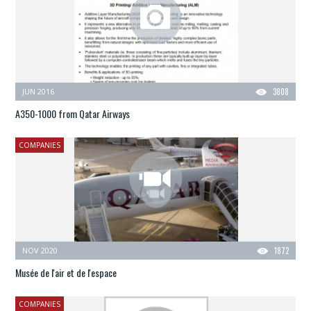
JUN 2016
3808
A350-1000 from Qatar Airways
COMPANIES
NOV 2020
1872
Musée de l'air et de l'espace
COMPANIES