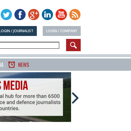
LOGIN / JOURNALIST
LOGIN / COMPANY
DA
NEWS