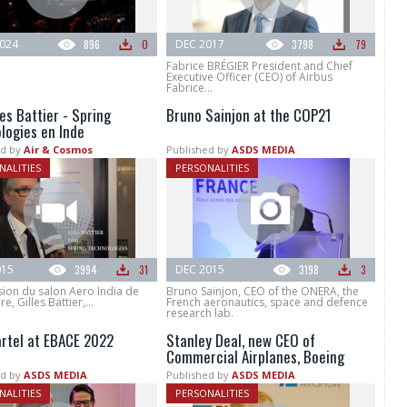
024
896
0
DEC 2017
3798
79
Fabrice BRÉGIER President and Chief
Executive Officer (CEO) of Airbus
Fabrice...
les Battier - Spring
Bruno Sainjon at the COP21
logies en Inde
d by
Air & Cosmos
Published by
ASDS MEDIA
NALITIES
PERSONALITIES
015
3994
31
DEC 2015
3198
3
sion du salon Aero India de
Bruno Sainjon, CEO of the ONERA, the
, Gilles Battier,...
French aeronautics, space and defence
research lab.
artel at EBACE 2022
Stanley Deal, new CEO of
Commercial Airplanes, Boeing
d by
ASDS MEDIA
Published by
ASDS MEDIA
NALITIES
PERSONALITIES