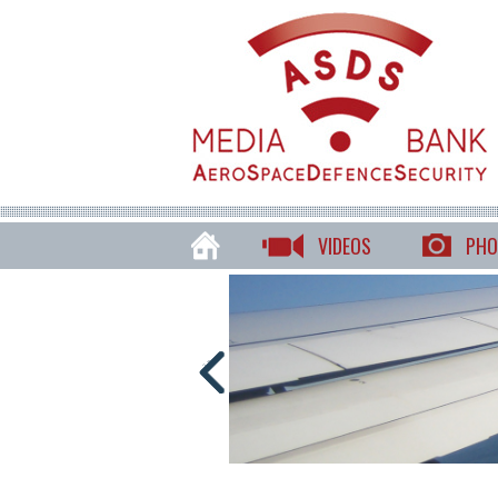
VIDEOS
PHO