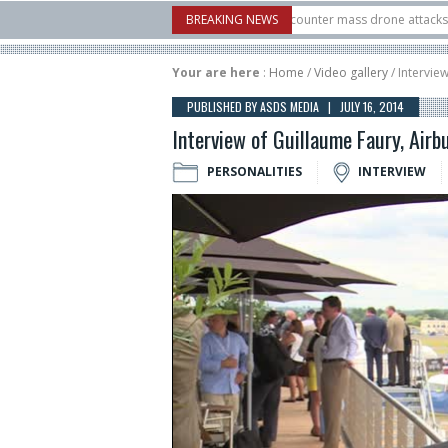
w Systems unveiled Buckler Interceptor to counter mass drone attacks at lower c
BREAKING NEWS
launched on its 1st flight since a failure in December, placing 6 smallsats in orbi
Your are here
:
Home
/
Video gallery
/ Intervie
PUBLISHED BY ASDS MEDIA | JULY 16, 2014
Interview of Guillaume Faury, Airb
PERSONALITIES
INTERVIEW