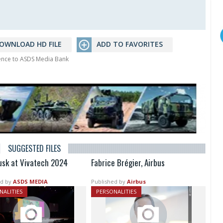
OWNLOAD HD FILE
ADD TO FAVORITES
rence to ASDS Media Bank
SUGGESTED FILES
usk at Vivatech 2024
Fabrice Brégier, Airbus
d by
ASDS MEDIA
Published by
Airbus
NALITIES
PERSONALITIES