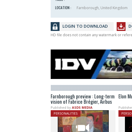
LOCATION :
Farnborough, United Kingdom
LOGIN TO DOWNLOAD
D
HD file does not contain any watermark or refe
Farnborough preview : Long-term
Elon M
vision of Fabrice Brégier, Airbus
Published by
ASDS MEDIA
Publishe
PERSONALITIES
PERSO