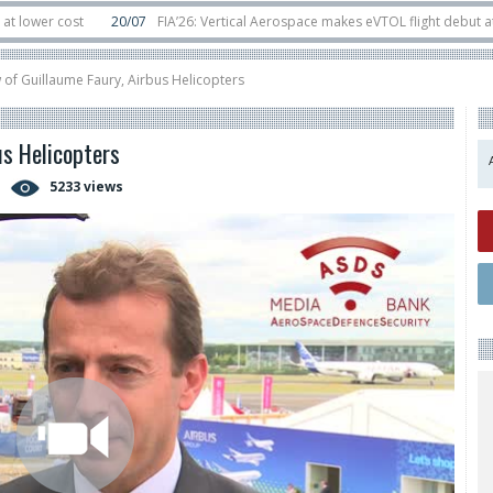
ost
20/07
FIA’26: Vertical Aerospace makes eVTOL flight debut at Farnbor
t
11/06
Long March 5 launches classified satellite, Zhuque-2E lofts direct-to
w of Guillaume Faury, Airbus Helicopters
us Helicopters
5233 views