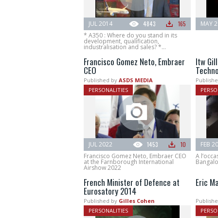
JUL 2014
4843
165
MAY 2
* A350 : Where do you stand in its
development, qualification,
industralisation and sales? *...
Francisco Gomez Neto, Embraer
Itw Gil
CEO
Techno
Published by
ASDS MEDIA
Publishe
PERSONALITIES
PERSO
JUL 2022
1453
10
FEB 2
Francisco Gomez Neto, Embraer CEO
A l’occa
at the Farnborough International
Bangalore
Airshow 2022
French Minister of Defence at
Eric M
Eurosatory 2014
Published by
Gilles Cohen
Publishe
PERSONALITIES
PERSO