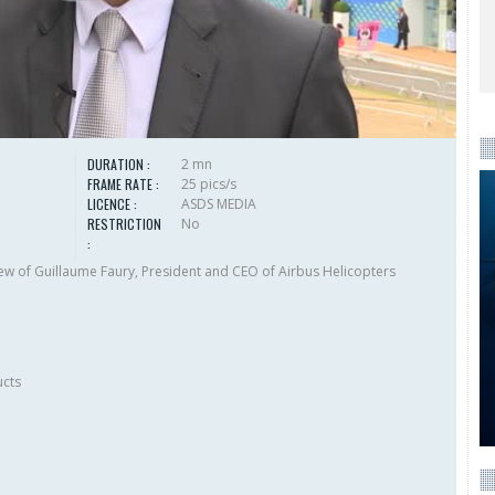
DURATION :
2 mn
FRAME RATE :
25 pics/s
LICENCE :
ASDS MEDIA
RESTRICTION
No
:
w of Guillaume Faury, President and CEO of Airbus Helicopters
ucts