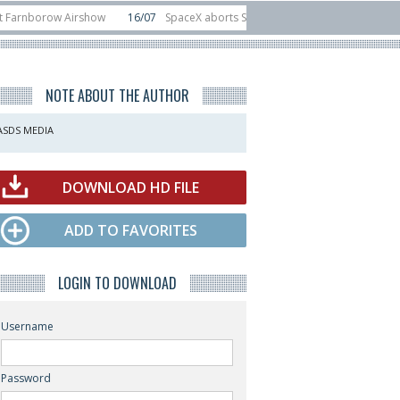
ow Airshow
16/07
SpaceX aborts Starship Flight 13 launch attempt
14/0
-device test sats
10/06
Rafael unveils Hunter Eagle interceptor for count
NOTE ABOUT THE AUTHOR
ASDS MEDIA
DOWNLOAD HD FILE
ADD TO FAVORITES
LOGIN TO DOWNLOAD
Username
Password