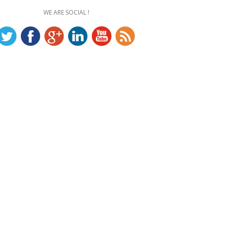
WE ARE SOCIAL !