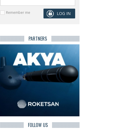
Remember me
PARTNERS
FOLLOW US