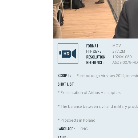
FORMAT :
MOV
FILE SIZE :
377.2M
RESOLUTION :
1920x1080
REFERENCE :
ASDS-0079-HD
SCRIPT :
Farnborough Airshow 2014, intervie
SHOT LIST :
* Presentation of Airbus Helicopters
* The balance between civil and military prod
* Prospects in Poland
LANGUAGE :
ENG
TAGS :