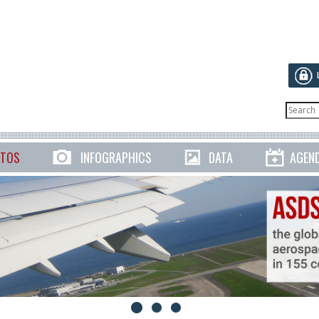
TOS
INFOGRAPHICS
DATA
AGEN