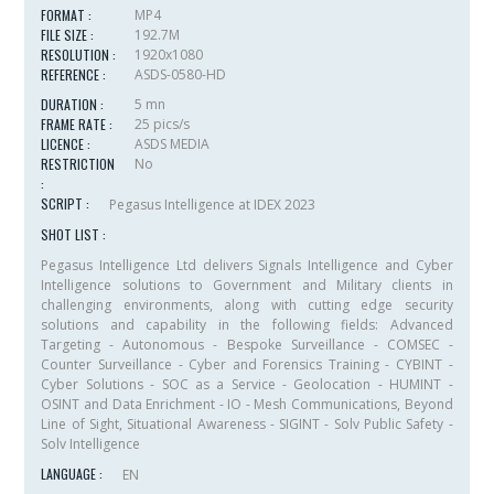
FORMAT :
MP4
FILE SIZE :
192.7M
RESOLUTION :
1920x1080
REFERENCE :
ASDS-0580-HD
DURATION :
5 mn
FRAME RATE :
25 pics/s
LICENCE :
ASDS MEDIA
RESTRICTION
No
:
SCRIPT :
Pegasus Intelligence at IDEX 2023
SHOT LIST :
Pegasus Intelligence Ltd delivers Signals Intelligence and Cyber
Intelligence solutions to Government and Military clients in
challenging environments, along with cutting edge security
solutions and capability in the following fields: Advanced
Targeting - Autonomous - Bespoke Surveillance - COMSEC -
Counter Surveillance - Cyber and Forensics Training - CYBINT -
Cyber Solutions - SOC as a Service - Geolocation - HUMINT -
OSINT and Data Enrichment - IO - Mesh Communications, Beyond
Line of Sight, Situational Awareness - SIGINT - Solv Public Safety -
Solv Intelligence
LANGUAGE :
EN