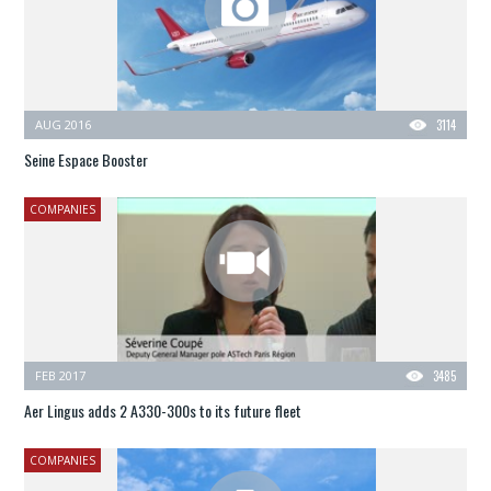
AUG 2016
3114
Seine Espace Booster
COMPANIES
FEB 2017
3485
Aer Lingus adds 2 A330-300s to its future fleet
COMPANIES