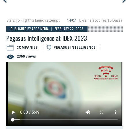
arship Flight 13 launch attempt
14/07
Ukraine acquires 16 Dassault Rafale
eils Hunter Eagle interceptor for counter-drone swarm defence at ILA 2026
PUBLISHED BY ASDS MEDIA | FEBRUARY 22, 2023
Pegasus Intelligence at IDEX 2023
COMPANIES
PEGASUS INTELLIGENCE
2360 views