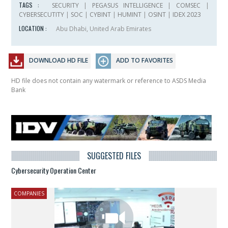
TAGS :
SECURITY
|
PEGASUS INTELLIGENCE
|
COMSEC
|
CYBERSECUTITY
|
SOC
|
CYBINT
|
HUMINT
|
OSINT
|
IDEX 2023
LOCATION :
Abu Dhabi, United Arab Emirates
DOWNLOAD HD FILE
ADD TO FAVORITES
HD file does not contain any watermark or reference to ASDS Media
Bank
SUGGESTED FILES
Cybersecurity Operation Center
COMPANIES