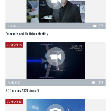
FEB 2019
975
EmbraerX and Air Urban Mobility
COMPANIES
MAR 2020
1977
BOC orders A321 aircraft
COMPANIES