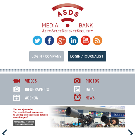
LOGIN / COMPANY
LOGIN / JOURNALIST
VIDEOS
PHOTOS
INFOGRAPHICS
DATA
AGENDA
NEWS