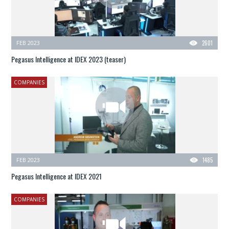
FEB 2023
2601
Pegasus Intelligence at IDEX 2023 (teaser)
COMPANIES
FEB 2023
1485
Pegasus Intelligence at IDEX 2021
COMPANIES