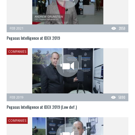
FEB 2021
2859
Pegasus Intelligence at IDEX 2019
COMPANIES
FEB 2019
5890
Pegasus Intelligence at IDEX 2019 (Low def.)
COMPANIES