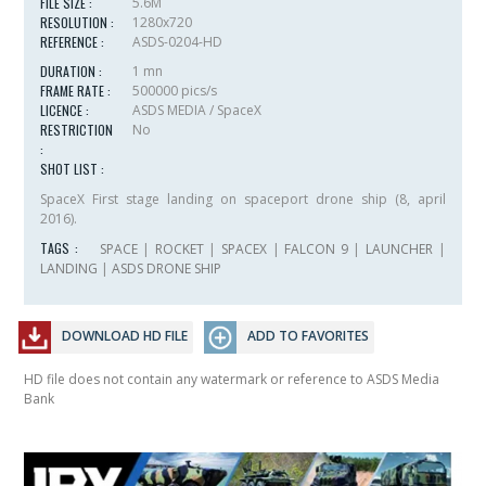
FILE SIZE :
5.6M
RESOLUTION :
1280x720
REFERENCE :
ASDS-0204-HD
DURATION :
1 mn
FRAME RATE :
500000 pics/s
LICENCE :
ASDS MEDIA / SpaceX
RESTRICTION
No
:
SHOT LIST :
SpaceX First stage landing on spaceport drone ship (8, april
2016).
TAGS :
SPACE
|
ROCKET
|
SPACEX
|
FALCON 9
|
LAUNCHER
|
LANDING
|
ASDS DRONE SHIP
DOWNLOAD HD FILE
ADD TO FAVORITES
HD file does not contain any watermark or reference to ASDS Media
Bank