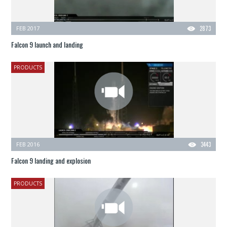
FEB 2017
2873
Falcon 9 launch and landing
PRODUCTS
FEB 2016
3443
Falcon 9 landing and explosion
PRODUCTS