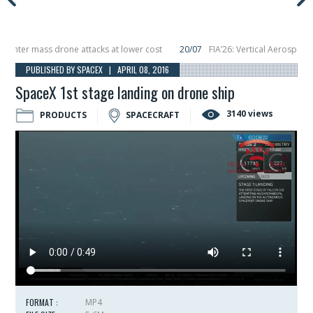
ter mass drone attacks at lower cost
20/07
FIA’26: Vertical Aerospace mak
cember, placing 6 smallsats in orbit
11/06
Long March 5 launches classified s
PUBLISHED BY SPACEX | APRIL 08, 2016
SpaceX 1st stage landing on drone ship
3140 views
PRODUCTS
SPACECRAFT
FORMAT :
MP4