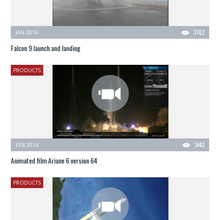
JAN 2016
3762
Falcon 9 launch and landing
PRODUCTS
FEB 2016
3443
Animated film Ariane 6 version 64
PRODUCTS