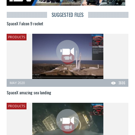
SUGGESTED FILES
SpaceX Falcon 9 rocket
PRODUCTS
MAY 2020
3606
SpaceX amazing sea landing
PRODUCTS