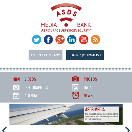
LOGIN / COMPANY
LOGIN / JOURNALIST
VIDEOS
PHOTOS
INFOGRAPHICS
DATA
AGENDA
NEWS