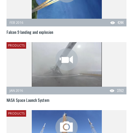
FEB 2016
4244
Falcon 9 landing and explosion
PRODUCTS
JAN 2016
3762
NASA Space Launch System
PRODUCTS