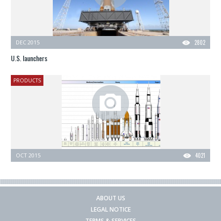
DEC 2015
2802
U.S. launchers
PRODUCTS
OCT 2015
4021
ABOUT US
LEGAL NOTICE
TERMS & SERVICES