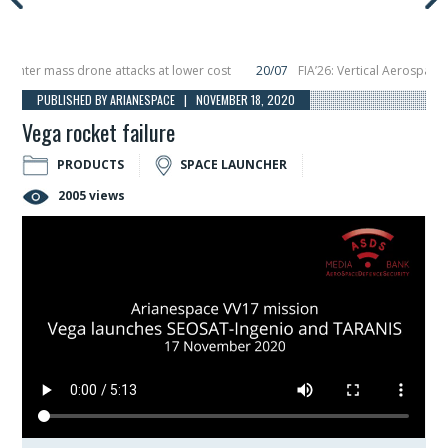
ter mass drone attacks at lower cost
20/07
FIA’26: Vertical Aerospace mak
cember, placing 6 smallsats in orbit
11/06
Long March 5 launches classified s
PUBLISHED BY ARIANESPACE | NOVEMBER 18, 2020
Vega rocket failure
PRODUCTS
SPACE LAUNCHER
2005 views