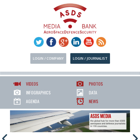
LOGIN / COMPANY
LOGIN / JOURNALIST
VIDEOS
PHOTOS
INFOGRAPHICS
DATA
AGENDA
NEWS