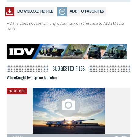
DOWNLOAD HD FILE
ADD TO FAVORITES
HD file does not contain any watermark or reference to ASDS Media
Bank
SUGGESTED FILES
WhiteKnightTwo space launcher
PRODUCTS