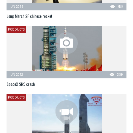
JUN 2016
2516
Long March 2F chinese rocket
PRODUCTS
JUN 2012
3004
SpaceX SN9 crash
PRODUCTS