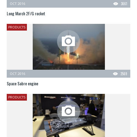
OCT 2016
3661
Long March 2F/G rocket
PRODUCTS
OCT 2016
2569
Space Sabre engine
PRODUCTS