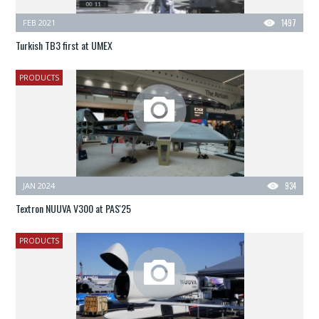
FEB 2021
1497
Turkish TB3 first at UMEX
PRODUCTS
JAN 2024
934
Textron NUUVA V300 at PAS'25
PRODUCTS