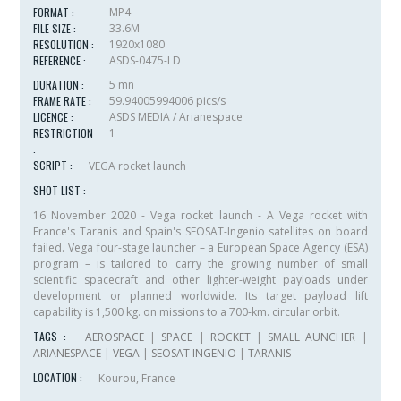
FORMAT :
MP4
FILE SIZE :
33.6M
RESOLUTION :
1920x1080
REFERENCE :
ASDS-0475-LD
DURATION :
5 mn
FRAME RATE :
59.94005994006 pics/s
LICENCE :
ASDS MEDIA / Arianespace
RESTRICTION
1
:
SCRIPT :
VEGA rocket launch
SHOT LIST :
16 November 2020 - Vega rocket launch - A Vega rocket with
France's Taranis and Spain's SEOSAT-Ingenio satellites on board
failed. Vega four-stage launcher – a European Space Agency (ESA)
program – is tailored to carry the growing number of small
scientific spacecraft and other lighter-weight payloads under
development or planned worldwide. Its target payload lift
capability is 1,500 kg. on missions to a 700-km. circular orbit.
TAGS :
AEROSPACE
|
SPACE
|
ROCKET
|
SMALL AUNCHER
|
ARIANESPACE
|
VEGA
|
SEOSAT INGENIO
|
TARANIS
LOCATION :
Kourou, France