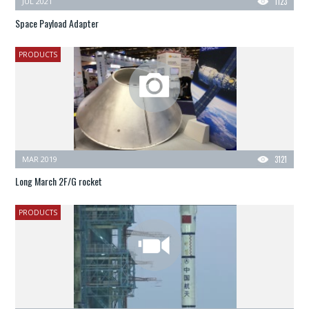
JUL 2021
1123
Space Payload Adapter
PRODUCTS
MAR 2019
3121
Long March 2F/G rocket
PRODUCTS