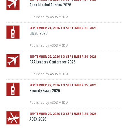
Airex Istanbul Airshow 2026
Published by
ASDS MEDIA
SEPTEMBER 21, 2026 TO SEPTEMBER 23, 2026
GISEC 2026
Published by
ASDS MEDIA
SEPTEMBER 22, 2026 TO SEPTEMBER 24, 2026
RAA Leaders Conference 2026
Published by
ASDS MEDIA
SEPTEMBER 22, 2026 TO SEPTEMBER 25, 2026
Security Essen 2026
Published by
ASDS MEDIA
SEPTEMBER 22, 2026 TO SEPTEMBER 24, 2026
ADEX 2026