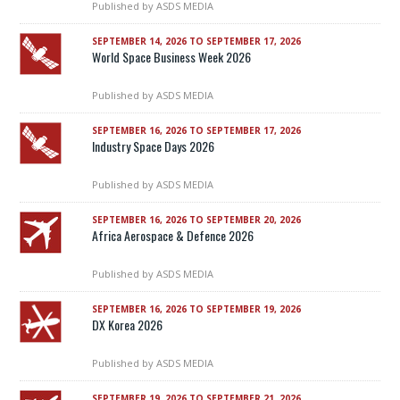
Published by
ASDS MEDIA
SEPTEMBER 14, 2026 TO SEPTEMBER 17, 2026
World Space Business Week 2026
Published by
ASDS MEDIA
SEPTEMBER 16, 2026 TO SEPTEMBER 17, 2026
Industry Space Days 2026
Published by
ASDS MEDIA
SEPTEMBER 16, 2026 TO SEPTEMBER 20, 2026
Africa Aerospace & Defence 2026
Published by
ASDS MEDIA
SEPTEMBER 16, 2026 TO SEPTEMBER 19, 2026
DX Korea 2026
Published by
ASDS MEDIA
SEPTEMBER 19, 2026 TO SEPTEMBER 21, 2026