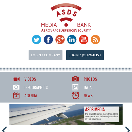
LOGIN / COMPANY
LOGIN / JOURNALIST
VIDEOS
PHOTOS
INFOGRAPHICS
DATA
AGENDA
NEWS