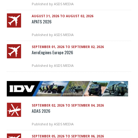
Published by
ASDS MEDIA
AUGUST 31, 2026 TO AUGUST 02, 2026
APATS 2026
Published by
ASDS MEDIA
SEPTEMBER 01, 2026 TO SEPTEMBER 02, 2026
AeroEngines Europe 2026
Published by
ASDS MEDIA
SEPTEMBER 02, 2026 TO SEPTEMBER 04, 2026
ADAS 2026
Published by
ASDS MEDIA
SEPTEMBER 05, 2026 TO SEPTEMBER 06, 2026