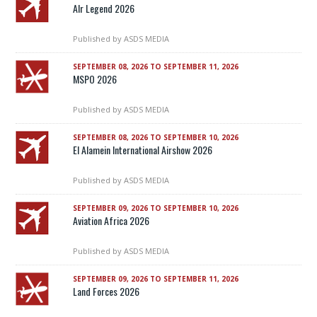
AIr Legend 2026
Published by
ASDS MEDIA
SEPTEMBER 08, 2026 TO SEPTEMBER 11, 2026
MSPO 2026
Published by
ASDS MEDIA
SEPTEMBER 08, 2026 TO SEPTEMBER 10, 2026
El Alamein International Airshow 2026
Published by
ASDS MEDIA
SEPTEMBER 09, 2026 TO SEPTEMBER 10, 2026
Aviation Africa 2026
Published by
ASDS MEDIA
SEPTEMBER 09, 2026 TO SEPTEMBER 11, 2026
Land Forces 2026