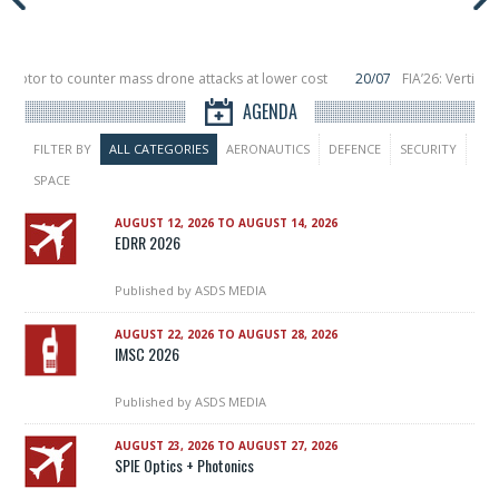
eptor to counter mass drone attacks at lower cost
20/07
FIA’26: Vertical 
 failure in December, placing 6 smallsats in orbit
11/06
Long March 5 launche
AGENDA
FILTER BY
ALL CATEGORIES
AERONAUTICS
DEFENCE
SECURITY
SPACE
AUGUST 12, 2026 TO AUGUST 14, 2026
EDRR 2026
Published by
ASDS MEDIA
AUGUST 22, 2026 TO AUGUST 28, 2026
IMSC 2026
Published by
ASDS MEDIA
AUGUST 23, 2026 TO AUGUST 27, 2026
SPIE Optics + Photonics