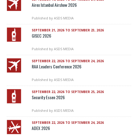
Airex Istanbul Airshow 2026
Published by
ASDS MEDIA
SEPTEMBER 21, 2026 TO SEPTEMBER 23, 2026
GISEC 2026
Published by
ASDS MEDIA
SEPTEMBER 22, 2026 TO SEPTEMBER 24, 2026
RAA Leaders Conference 2026
Published by
ASDS MEDIA
SEPTEMBER 22, 2026 TO SEPTEMBER 25, 2026
Security Essen 2026
Published by
ASDS MEDIA
SEPTEMBER 22, 2026 TO SEPTEMBER 24, 2026
ADEX 2026