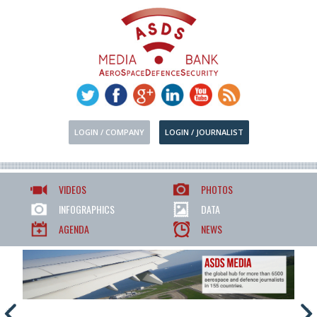
LOGIN / COMPANY
LOGIN / JOURNALIST
VIDEOS
PHOTOS
INFOGRAPHICS
DATA
AGENDA
NEWS