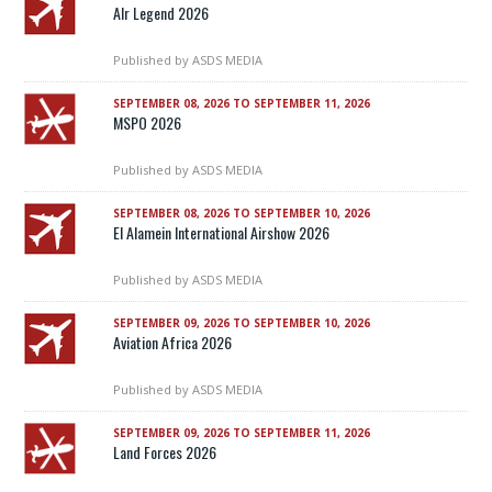
AIr Legend 2026
Published by
ASDS MEDIA
SEPTEMBER 08, 2026 TO SEPTEMBER 11, 2026
MSPO 2026
Published by
ASDS MEDIA
SEPTEMBER 08, 2026 TO SEPTEMBER 10, 2026
El Alamein International Airshow 2026
Published by
ASDS MEDIA
SEPTEMBER 09, 2026 TO SEPTEMBER 10, 2026
Aviation Africa 2026
Published by
ASDS MEDIA
SEPTEMBER 09, 2026 TO SEPTEMBER 11, 2026
Land Forces 2026