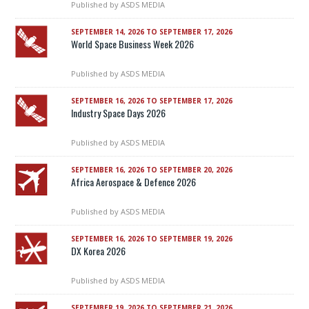
Published by
ASDS MEDIA
SEPTEMBER 14, 2026 TO SEPTEMBER 17, 2026
World Space Business Week 2026
Published by
ASDS MEDIA
SEPTEMBER 16, 2026 TO SEPTEMBER 17, 2026
Industry Space Days 2026
Published by
ASDS MEDIA
SEPTEMBER 16, 2026 TO SEPTEMBER 20, 2026
Africa Aerospace & Defence 2026
Published by
ASDS MEDIA
SEPTEMBER 16, 2026 TO SEPTEMBER 19, 2026
DX Korea 2026
Published by
ASDS MEDIA
SEPTEMBER 19, 2026 TO SEPTEMBER 21, 2026