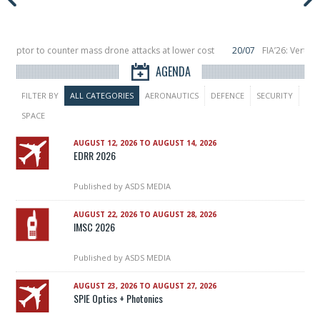
ceptor to counter mass drone attacks at lower cost
20/07
FIA’26: Vertical
a failure in December, placing 6 smallsats in orbit
11/06
Long March 5 launch
AGENDA
FILTER BY
ALL CATEGORIES
AERONAUTICS
DEFENCE
SECURITY
SPACE
AUGUST 12, 2026 TO AUGUST 14, 2026
EDRR 2026
Published by
ASDS MEDIA
AUGUST 22, 2026 TO AUGUST 28, 2026
IMSC 2026
Published by
ASDS MEDIA
AUGUST 23, 2026 TO AUGUST 27, 2026
SPIE Optics + Photonics