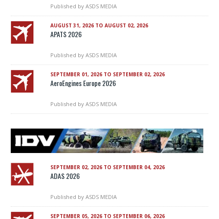
Published by
ASDS MEDIA
AUGUST 31, 2026 TO AUGUST 02, 2026
APATS 2026
Published by
ASDS MEDIA
SEPTEMBER 01, 2026 TO SEPTEMBER 02, 2026
AeroEngines Europe 2026
Published by
ASDS MEDIA
SEPTEMBER 02, 2026 TO SEPTEMBER 04, 2026
ADAS 2026
Published by
ASDS MEDIA
SEPTEMBER 05, 2026 TO SEPTEMBER 06, 2026