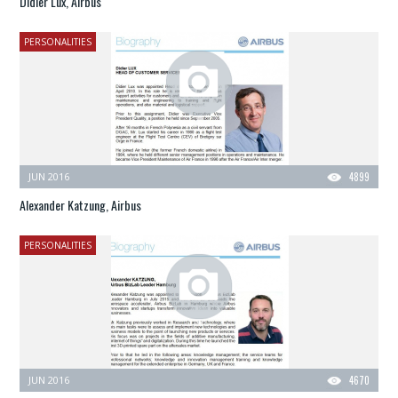
Didier Lux, Airbus
PERSONALITIES
JUN 2016
4899
Alexander Katzung, Airbus
PERSONALITIES
JUN 2016
4670