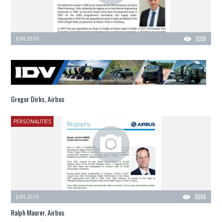
JUN 2016
5339
Gregor Dirks, Airbus
PERSONALITIES
JUN 2016
5066
Ralph Maurer, Airbus