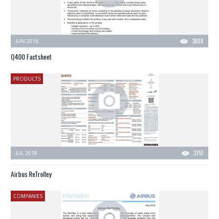
JUN 2016
3808
Q400 Factsheet
PRODUCTS
JUL 2018
3751
Airbus ReTrolley
COMPANIES