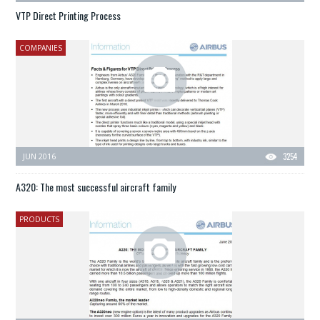
VTP Direct Printing Process
COMPANIES
JUN 2016
3254
A320: The most successful aircraft family
PRODUCTS