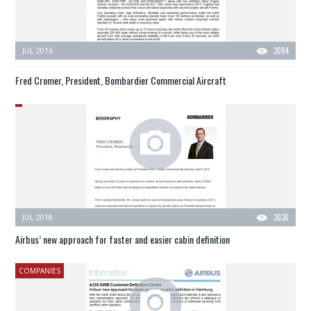
JUL 2016
3084
Fred Cromer, President, Bombardier Commercial Aircraft
JUL 2018
3036
Airbus’ new approach for faster and easier cabin definition
COMPANIES