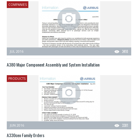
COMPANIES
JUL 2016
3410
A380 Major Component Assembly and System Installation
PRODUCTS
JUN 2016
3381
A330ceo Family Orders