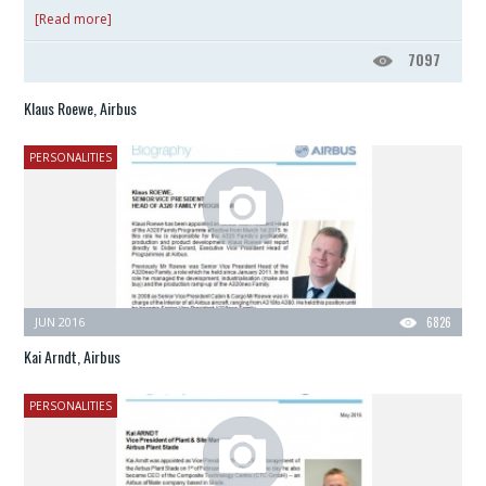
[Read more]
7097
Klaus Roewe, Airbus
PERSONALITIES
JUN 2016
6826
Kai Arndt, Airbus
PERSONALITIES