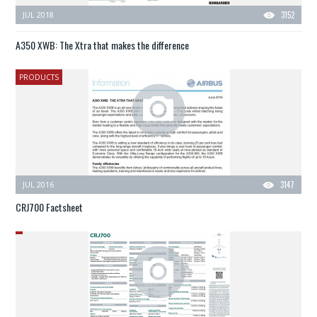
JUL 2018
3152
A350 XWB: The Xtra that makes the difference
PRODUCTS
JUL 2016
3147
CRJ700 Factsheet