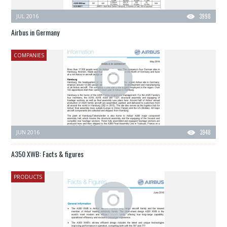
JUL 2016
3998
Airbus in Germany
COMPANIES
JUN 2016
3948
A350 XWB: Facts & figures
PRODUCTS