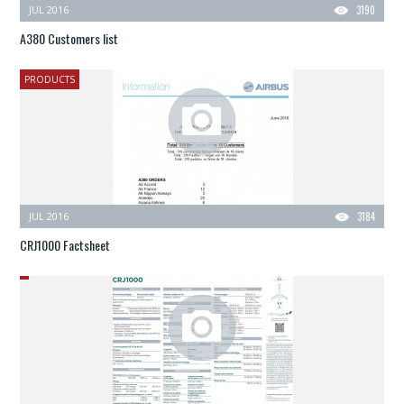
JUL 2016
3190
A380 Customers list
PRODUCTS
JUL 2016
3184
CRJ1000 Factsheet