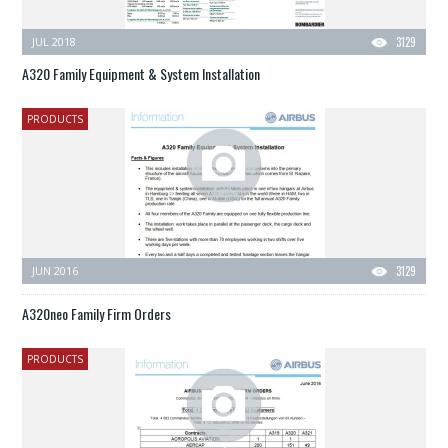
JUL 2018
3129
A320 Family Equipment & System Installation
PRODUCTS
JUN 2016
3129
A320neo Family Firm Orders
PRODUCTS