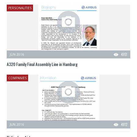
PERSONALITIES
JUN 2016
4951
A320 Family Final Assembly Line in Hamburg
COMPANIES
JUN 2016
4912