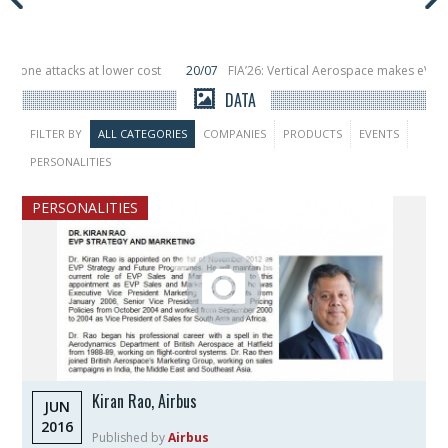
t lower cost
20/07
FIA’26: Vertical Aerospace makes eVTOL flight debut a
s in orbit
11/06
Long March 5 launches classified satellite, Zhuque-2E lofts
DATA
FILTER BY
ALL CATEGORIES
COMPANIES
PRODUCTS
EVENTS
PERSONALITIES
PERSONALITIES
Kiran Rao, Airbus
JUN
2016
Published by
Airbus