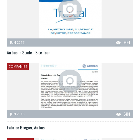
JUN 2017
3494
Airbus in Stade - Site Tour
COMPANIES
JUN 2016
3481
Fabrice Brégier, Airbus