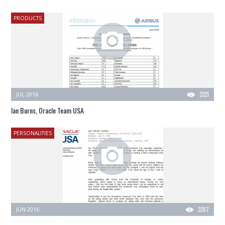
PRODUCTS
JUL 2016
3321
Ian Burns, Oracle Team USA
PERSONALITIES
JUN 2016
3287