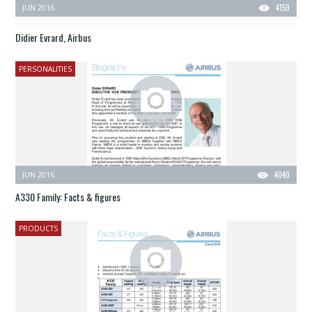
JUN 2016
4159
Didier Evrard, Airbus
PERSONALITIES
JUN 2016
4040
A330 Family: Facts & figures
PRODUCTS