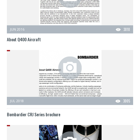
JUN 2016
3010
About Q400 Aircraft
JUL 2018
3005
Bombardier CRJ Series brochure