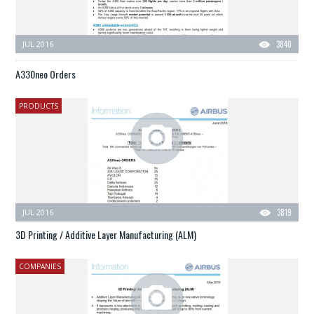
JUL 2016
3840
A330neo Orders
PRODUCTS
JUL 2016
3819
3D Printing / Additive Layer Manufacturing (ALM)
COMPANIES