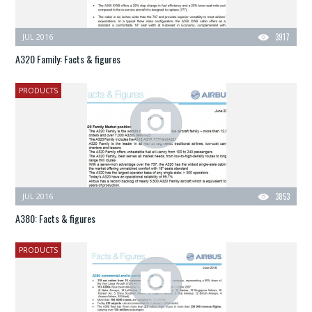
JUL 2016
3917
A320 Family: Facts & figures
PRODUCTS
JUL 2016
3853
A380: Facts & figures
PRODUCTS