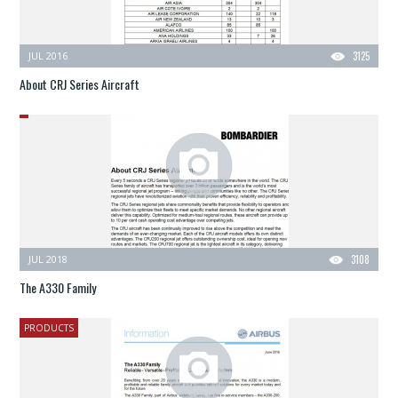
JUL 2016
3125
About CRJ Series Aircraft
JUL 2018
3108
The A330 Family
PRODUCTS