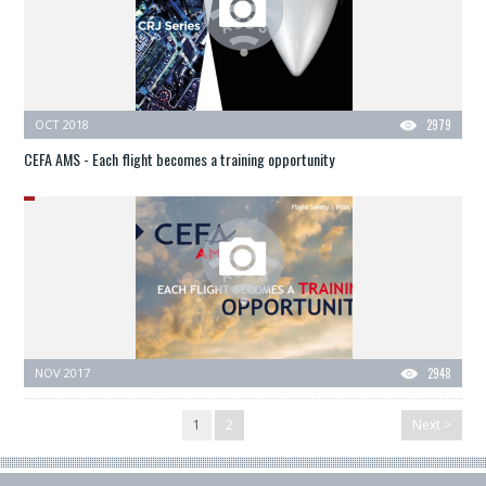
OCT 2018
2979
CEFA AMS - Each flight becomes a training opportunity
NOV 2017
2948
1
2
Next >