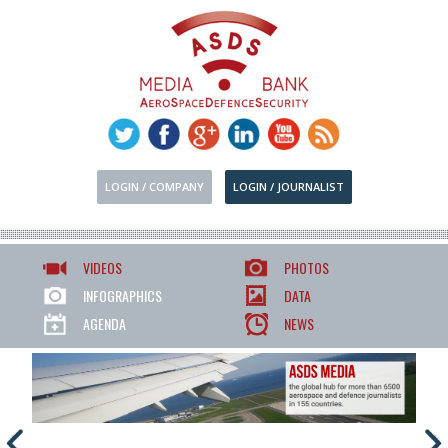
LOGIN / COMPANY
LOGIN / JOURNALIST
VIDEOS
PHOTOS
INFOGRAPHICS
DATA
AGENDA
NEWS