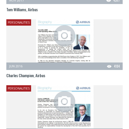
NOV 2017
4267
Tom Williams, Airbus
PERSONALITIES
JUN 2016
4184
Charles Champion, Airbus
PERSONALITIES