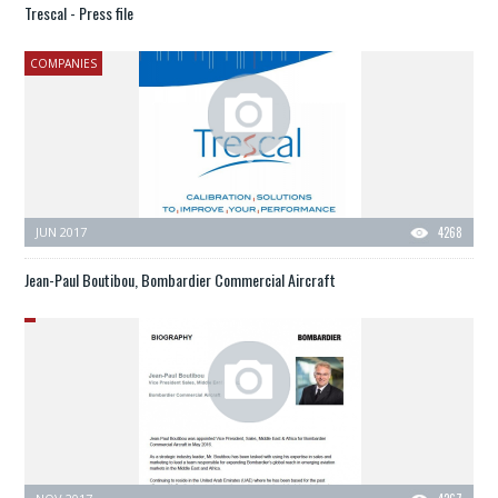
Trescal - Press file
COMPANIES
JUN 2017
4268
Jean-Paul Boutibou, Bombardier Commercial Aircraft