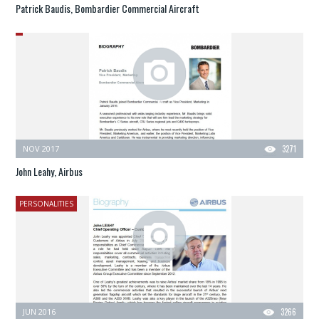
Patrick Baudis, Bombardier Commercial Aircraft
NOV 2017
3271
John Leahy, Airbus
PERSONALITIES
JUN 2016
3266