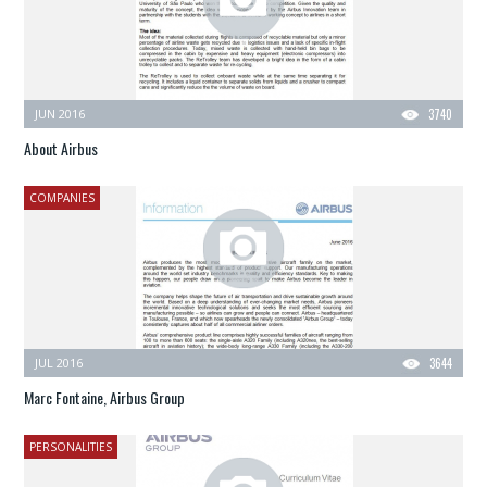
JUN 2016
3740
About Airbus
COMPANIES
JUL 2016
3644
Marc Fontaine, Airbus Group
PERSONALITIES