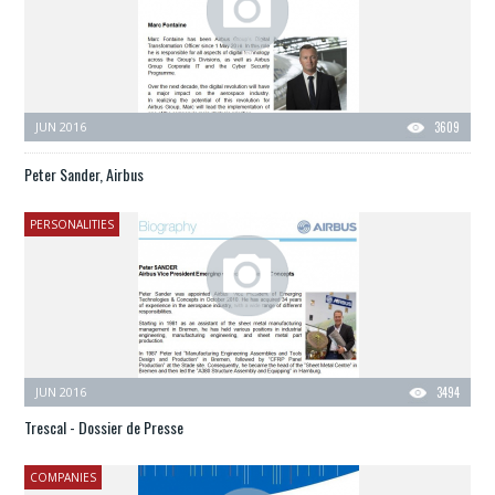
JUN 2016
3609
Peter Sander, Airbus
PERSONALITIES
JUN 2016
3494
Trescal - Dossier de Presse
COMPANIES