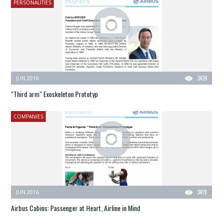
PERSONALITIES
JUN 2016
3424
"Third arm" Exoskeleton Prototyp
COMPANIES
JUN 2016
3419
Airbus Cabins: Passenger at Heart, Airline in Mind