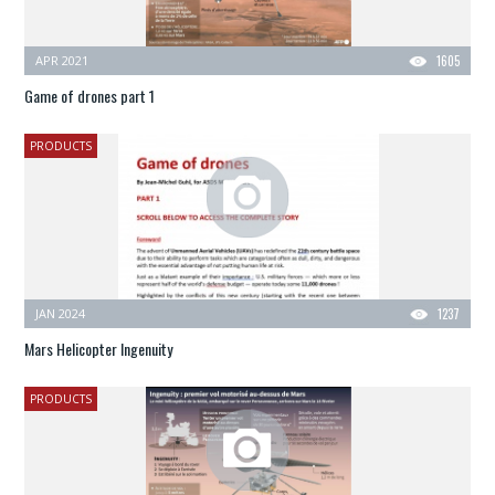
APR 2021
1605
Game of drones part 1
PRODUCTS
JAN 2024
1237
Mars Helicopter Ingenuity
PRODUCTS