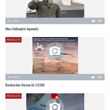
JUL 2022
1310
Mars Helicopter Ingenuity
PRODUCTS
APR 2021
1605
Bombardier Korean Air CS300
PRODUCTS