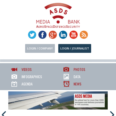
LOGIN / COMPANY
LOGIN / JOURNALIST
VIDEOS
PHOTOS
INFOGRAPHICS
DATA
AGENDA
NEWS