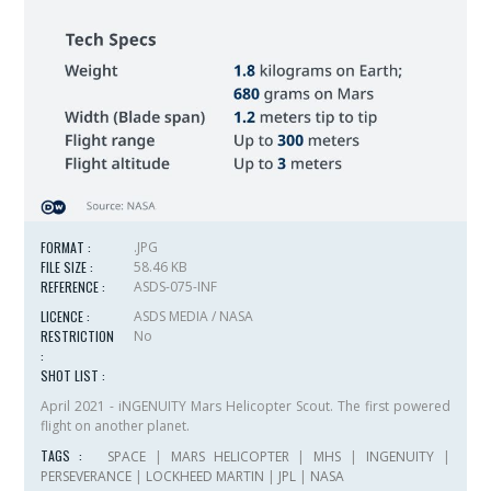
FORMAT :
.JPG
FILE SIZE :
58.46 KB
REFERENCE :
ASDS-075-INF
LICENCE :
ASDS MEDIA / NASA
RESTRICTION
No
:
SHOT LIST :
April 2021 - iNGENUITY Mars Helicopter Scout. The first powered
flight on another planet.
TAGS :
SPACE
|
MARS HELICOPTER
|
MHS
|
INGENUITY
|
PERSEVERANCE
|
LOCKHEED MARTIN
|
JPL
|
NASA