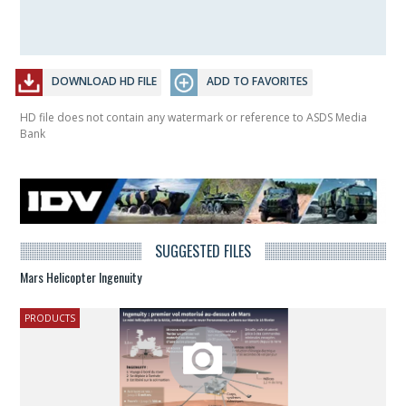
DOWNLOAD HD FILE
ADD TO FAVORITES
HD file does not contain any watermark or reference to ASDS Media
Bank
SUGGESTED FILES
Mars Helicopter Ingenuity
PRODUCTS