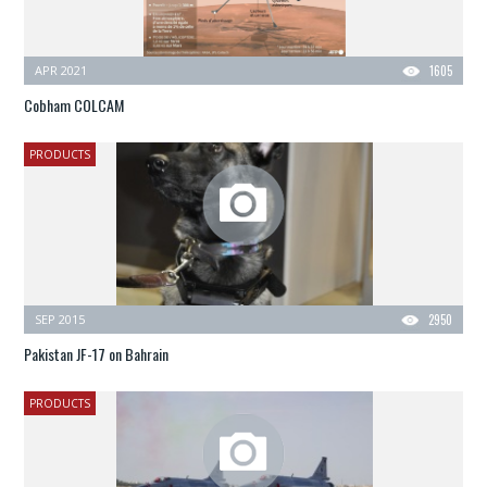
APR 2021
1605
Cobham COLCAM
PRODUCTS
SEP 2015
2950
Pakistan JF-17 on Bahrain
PRODUCTS