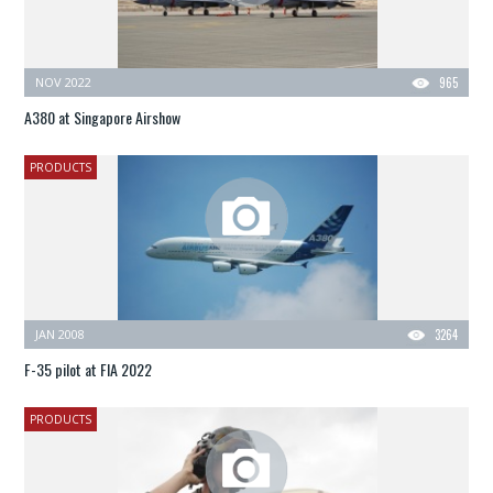
NOV 2022
965
A380 at Singapore Airshow
PRODUCTS
JAN 2008
3264
F-35 pilot at FIA 2022
PRODUCTS