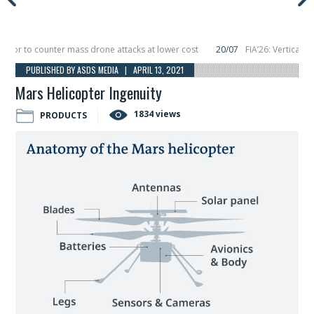
r to counter mass drone attacks at lower cost
20/07
FIA’26: Vertical Aero
ure in December, placing 6 smallsats in orbit
11/06
Long March 5 launches cla
PUBLISHED BY ASDS MEDIA | APRIL 13, 2021
Mars Helicopter Ingenuity
1834 views
PRODUCTS