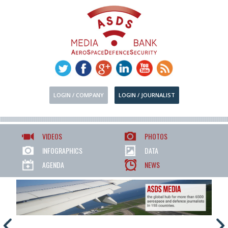
LOGIN / COMPANY
LOGIN / JOURNALIST
VIDEOS
PHOTOS
INFOGRAPHICS
DATA
AGENDA
NEWS