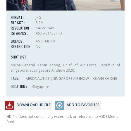
FORMAT :
JPG
FILE SIZE :
5.2M
RESOLUTION :
5472x3648
REFERENCE :
ASDS-01433-HD
LICENCE :
ASDS MEDIA
RESTRICTION
No
:
SHOT LIST :
Major-General Kelvin Khong, Chief of Air Force, Republic of
Singapore, at Singapore Airshow 2020.
TAGS :
AERONAUTICS
|
SINGAPORE AIRSHOW
|
KELVIN KHONG
LOCATION :
Singapore
DOWNLOAD HD FILE
ADD TO FAVORITES
HD file does not contain any watermark or reference to ASDS Media
Bank