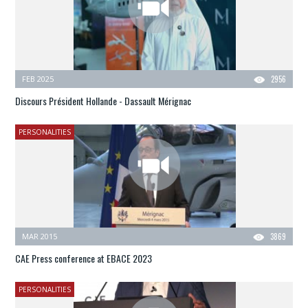
FEB 2025
2956
Discours Président Hollande - Dassault Mérignac
PERSONALITIES
MAR 2015
3869
CAE Press conference at EBACE 2023
PERSONALITIES