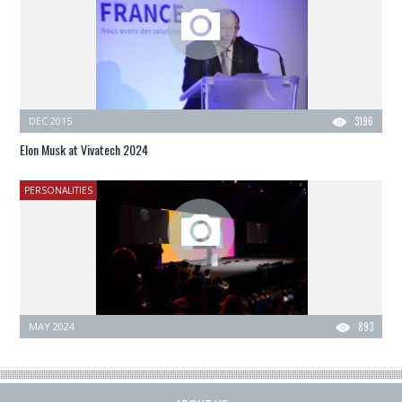
DEC 2015
3196
Elon Musk at Vivatech 2024
PERSONALITIES
MAY 2024
893