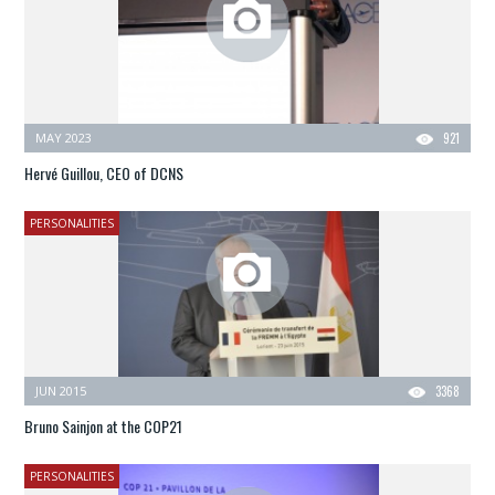
MAY 2023
921
Hervé Guillou, CEO of DCNS
PERSONALITIES
JUN 2015
3368
Bruno Sainjon at the COP21
PERSONALITIES