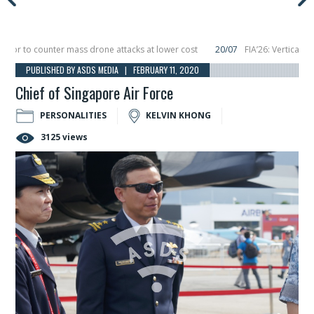
 to counter mass drone attacks at lower cost
20/07
FIA’26: Vertical Aeros
re in December, placing 6 smallsats in orbit
11/06
Long March 5 launches clas
PUBLISHED BY ASDS MEDIA | FEBRUARY 11, 2020
Chief of Singapore Air Force
PERSONALITIES
KELVIN KHONG
3125 views