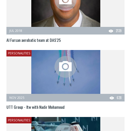
JUL 2018
2139
Al Fursan aerobatic team at DAS'25
PERSONALITIES
NOV 2025
628
UTT Group - Itw with Nadir Mohamoud
PERSONALITIES