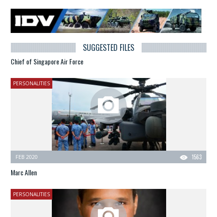
SUGGESTED FILES
Chief of Singapore Air Force
PERSONALITIES
FEB 2020
1563
Marc Allen
PERSONALITIES