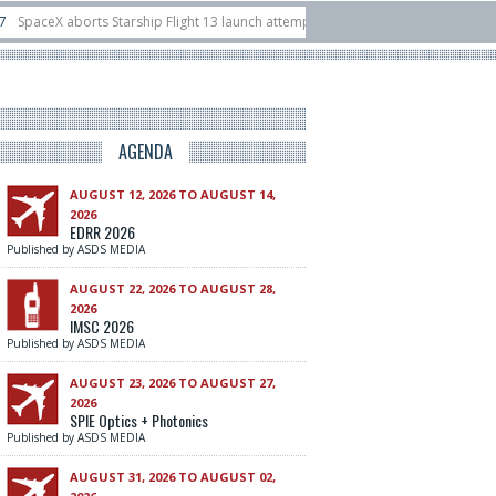
 Starship Flight 13 launch attempt
14/07
Ukraine acquires 16 Dassault Raf
 unveils Hunter Eagle interceptor for counter-drone swarm defence at ILA 2026
AGENDA
AUGUST 12, 2026 TO AUGUST 14,
2026
EDRR 2026
Published by ASDS MEDIA
AUGUST 22, 2026 TO AUGUST 28,
2026
IMSC 2026
Published by ASDS MEDIA
AUGUST 23, 2026 TO AUGUST 27,
2026
SPIE Optics + Photonics
Published by ASDS MEDIA
AUGUST 31, 2026 TO AUGUST 02,