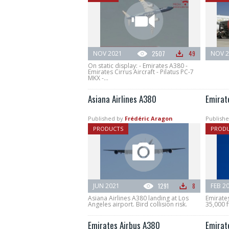
NOV 2021
2507
49
NOV 2
On static display: - Emirates A380 -
Emirates Cirrus Aircraft - Pilatus PC-7
MKX -...
Asiana Airlines A380
Emirate
Published by
Frédéric Aragon
Publishe
PRODUCTS
PROD
JUN 2021
1291
8
FEB 2
Asiana Airlines A380 landing at Los
Emirates
Angeles airport. Bird collision risk.
35,000 f
Emirates Airbus A380
Emirat