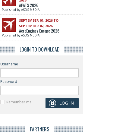
2026
APATS 2026
Published by ASDS MEDIA
SEPTEMBER 01, 2026 TO
SEPTEMBER 02, 2026
AeroEngines Europe 2026
Published by ASDS MEDIA
LOGIN TO DOWNLOAD
Username
Password
Remember me
PARTNERS