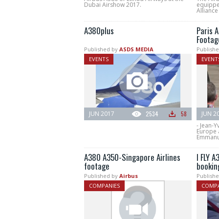
Dubai Airshow 2017.
equippe
Alliance
A380plus
Paris 
Footag
Published by
ASDS MEDIA
Publishe
EVENTS
EVENT
JUN 2017
2534
58
JUN 2
- Jean-Y
Europe a
Emmanue
A380 A350-Singapore Airlines
I FLY 
footage
bookin
Published by
Airbus
Publishe
COMPANIES
COMPA