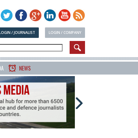
LOGIN / JOURNALIST
LOGIN / COMPANY
DA
NEWS