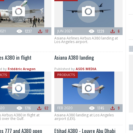
021
1237
17
JUN 2021
1229
6
Asiana Airlines Airbus A380 landing at
Los Angeles airport.
s A380 in flight
Asiana A380 landing
d by
Frédéric Aragon
Published by
ASDS MEDIA
UCTS
PRODUCTS
020
1716
62
FEB 2020
1745
9
 Airbus A380 in flight at
Asiana A380 landing at Los Angeles
t over the Gulf.
airport (LEX).
es 777 and A380 open
Etihad A380 - Louvre Abu Dhabi