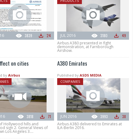
UCTS
PRODUCTS
016
3839
24
JUL 2016
3180
49
Airbus A380 presented in flght
demonstration, at Farnborough
Airshow.
fect on cities
A380 Emirates
d by
Airbus
Published by
ASDS MEDIA
NIES
COMPANIES
016
3818
71
JUN 2016
3993
38
of Hollywood hills and
Airbus A380 delivered to Emirates at
od sign 2. General Views of
ILA-Berlin 2016.
n Los Angeles 3....