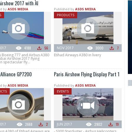
Airshow 2017 with Al
d by
ASDS MEDIA
Published by
ASDS MEDIA
S
PRODUCTS
017
4188
56
NOV 2017
3000
7
s Boeing 777 and Airbus A380
Etihad Airways A380 in livery
bai Airshow 2017 flying
n spectacular fly...
 Alliance GP7200
Paris Airshow Flying Display Part 1
d by
ASDS MEDIA
Published by
ASDS MEDIA
UCTS
EVENTS
017
2668
2
JUN 2017
2902
19
bus A380 of Etihad Airways are
- S300 Starduster - Airbus Helicopters