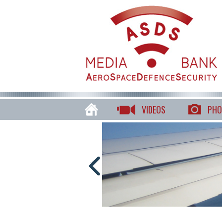
VIDEOS
PHO