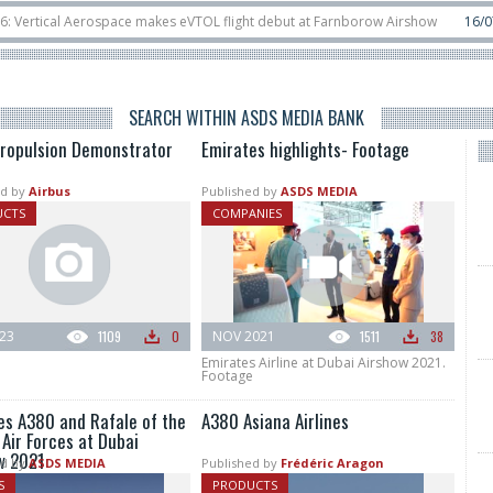
ospace makes eVTOL flight debut at Farnborow Airshow
16/07
SpaceX aborts
lassified satellite, Zhuque-2E lofts direct-to-device test sats
10/06
Rafael
SEARCH WITHIN ASDS MEDIA BANK
ropulsion Demonstrator
Emirates highlights- Footage
d by
Airbus
Published by
ASDS MEDIA
UCTS
COMPANIES
023
1109
0
NOV 2021
1511
38
Emirates Airline at Dubai Airshow 2021.
Footage
es A380 and Rafale of the
A380 Asiana Airlines
Air Forces at Dubai
w 2021
d by
ASDS MEDIA
Published by
Frédéric Aragon
S
PRODUCTS