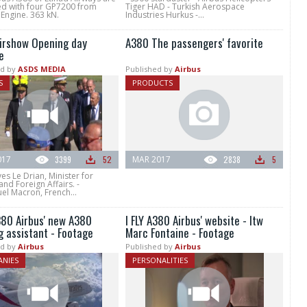
d with four GP7200 from
Tiger HAD - Turkish Aerospace
 Engine. 363 kN.
Industries Hurkus -...
Airshow Opening day
A380 The passengers' favorite
e
d by
ASDS MEDIA
Published by
Airbus
S
PRODUCTS
017
3399
52
MAR 2017
2838
5
ves Le Drian, Minister for
nd Foreign Affairs. -
l Macron, French...
A380 Airbus' new A380
I FLY A380 Airbus' website - Itw
g assistant - Footage
Marc Fontaine - Footage
d by
Airbus
Published by
Airbus
NIES
PERSONALITIES