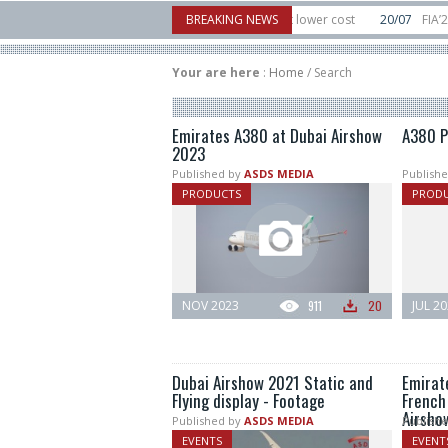
tor to counter mass drone attacks at lower cost
BREAKING NEWS
20/07
FIA’26: Vertical Aer
ilure in December, placing 6 smallsats in orbit
11/06
Long March 5 launches c
Your are here
:
Home
/
Search
Emirates A380 at Dubai Airshow
A380 P
2023
Published by
ASDS MEDIA
Publishe
PRODUCTS
PROD
NOV 2023
911
20
JUL 2
Dubai Airshow 2021 Static and
Emirat
Flying display - Footage
French 
Airsho
Published by
ASDS MEDIA
Publishe
EVENTS
EVENT