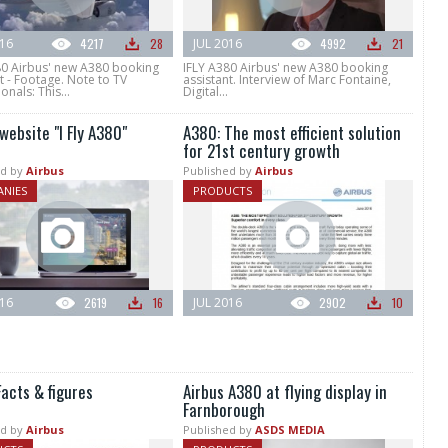
016
4217
28
JUL 2016
4992
21
80 Airbus' new A380 booking
IFLY A380 Airbus' new A380 booking
t - Footage. Note to TV
assistant. Interview of Marc Fontaine,
onals: This...
Digital...
website "I Fly A380"
A380: The most efficient solution
for 21st century growth
d by
Airbus
Published by
Airbus
NIES
PRODUCTS
016
2619
16
JUL 2016
2902
10
acts & figures
Airbus A380 at flying display in
Farnborough
d by
Airbus
Published by
ASDS MEDIA