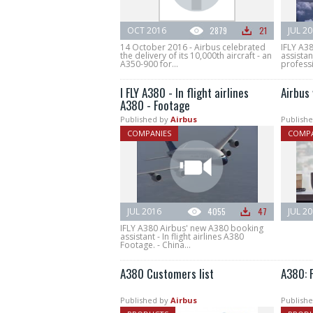
OCT 2016
2879
21
JUL 2
14 October 2016 - Airbus celebrated
IFLY A3
the delivery of its 10,000th aircraft - an
assistan
A350-900 for...
professi
I FLY A380 - In flight airlines
Airbus 
A380 - Footage
Published by
Airbus
Publishe
COMPANIES
COMPA
JUL 2016
4055
47
JUL 2
IFLY A380 Airbus' new A380 booking
assistant - In flight airlines A380
Footage. - China...
A380 Customers list
A380: F
Published by
Airbus
Publishe