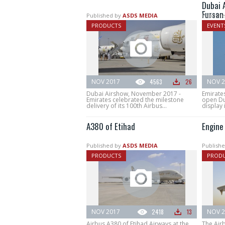
Dubai 
Fursan
Published by
ASDS MEDIA
Publishe
PRODUCTS
EVENT
NOV 2017
4563
26
NOV 2
Dubai Airshow, November 2017 -
Emirate
Emirates celebrated the milestone
open Du
delivery of its 100th Airbus...
display i
A380 of Etihad
Engine
Published by
ASDS MEDIA
Publishe
PRODUCTS
PROD
NOV 2017
2418
13
NOV 2
Airbus A380 of Etihad Airways at the
The Air