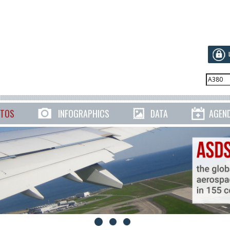
TOS
INFOGRAPHICS
DATA
AGEN