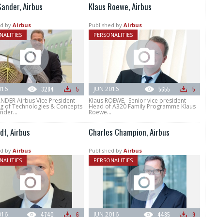
Sander, Airbus
Klaus Roewe, Airbus
d by
Airbus
Published by
Airbus
NALITIES
PERSONALITIES
016
3284
5
JUN 2016
5655
5
ANDER Airbus Vice President
Klaus ROEWE, Senior vice president
g of Technologies & Concepts
Head of A320 Family Programme Klaus
nder...
Roewe...
dt, Airbus
Charles Champion, Airbus
d by
Airbus
Published by
Airbus
NALITIES
PERSONALITIES
016
4740
6
JUN 2016
4485
9