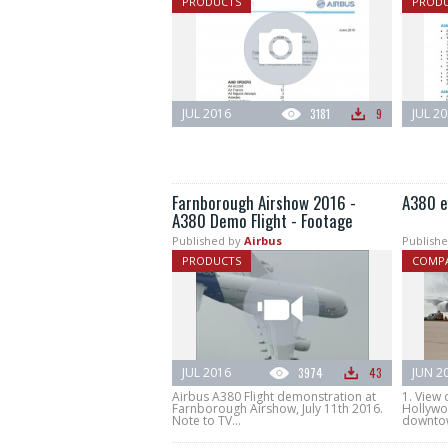
PRODUCTS
PROD
JUL 2016
3181
9
JUL 2
Farnborough Airshow 2016 -
A380 ef
A380 Demo Flight - Footage
Published by
Airbus
Publishe
PRODUCTS
COMPA
JUL 2016
3974
43
JUN 2
Airbus A380 Flight demonstration at
1. View 
Farnborough Airshow, July 11th 2016.
Hollywo
Note to TV...
downtow