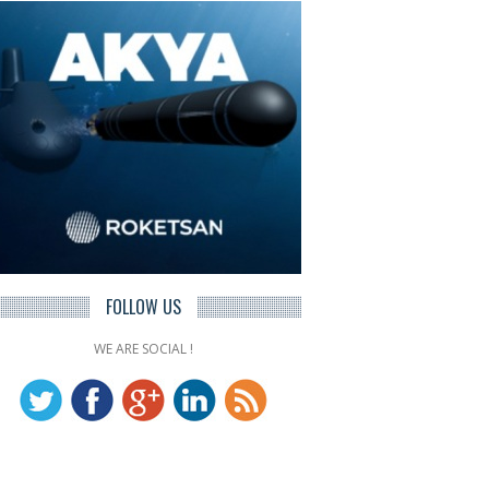
FOLLOW US
WE ARE SOCIAL !