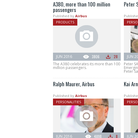
A380, more than 100 million
Peter 
passengers
Published by
Airbus
Publishe
PRODUCTS
PERSO
JUN 2016
3806
28
JUN 2
The A380 celebrates its more than 100
Peter S
million passengers.
Emergin
Peter Sa
Ralph Maurer, Airbus
Kai Arn
Published by
Airbus
Publishe
PERSONALITIES
PERSO
JUN 2016
4898
8
JUN 2