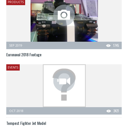
PRODUCTS
SEP 2019
1745
Euronaval 2018 Footage
EVENTS
OCT 2018
2421
Tempest Fighter Jet Model