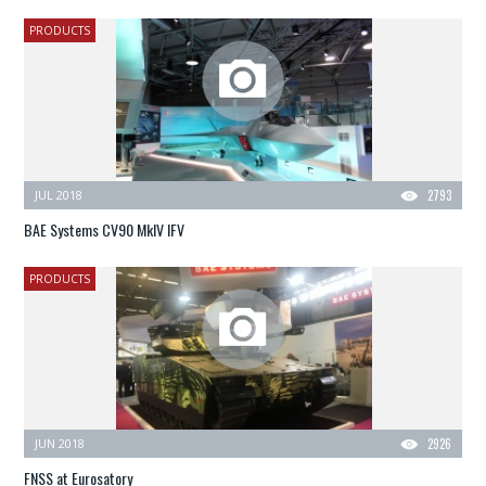
PRODUCTS
JUL 2018
2793
BAE Systems CV90 MkIV IFV
PRODUCTS
JUN 2018
2926
FNSS at Eurosatory