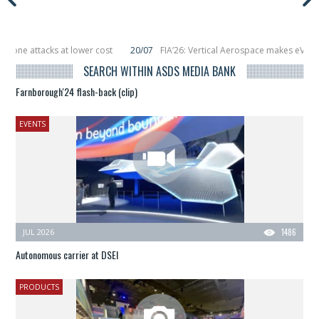
cks at lower cost
20/07
FIA’26: Vertical Aerospace makes eVTOL flight de
allsats in orbit
11/06
Long March 5 launches classified satellite, Zhuque-2E 
SEARCH WITHIN ASDS MEDIA BANK
Farnborough'24 flash-back (clip)
EVENTS
JUL 2026
1486
Autonomous carrier at DSEI
PRODUCTS