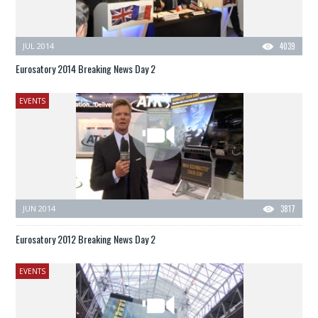
JUL 2014
4039
Eurosatory 2014 Breaking News Day 2
EVENTS
JUN 2014
3817
Eurosatory 2012 Breaking News Day 2
EVENTS