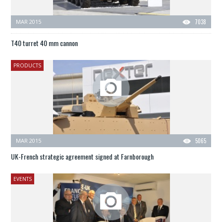
MAR 2015
7038
T40 turret 40 mm cannon
PRODUCTS
MAR 2015
5065
UK-French strategic agreement signed at Farnborough
EVENTS