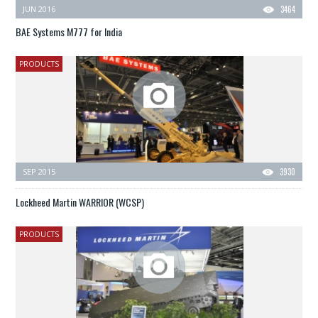
JUN 2016
3464
BAE Systems M777 for India
PRODUCTS
SEP 2015
3930
Lockheed Martin WARRIOR (WCSP)
PRODUCTS