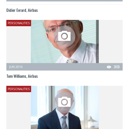
Didier Evrard, Airbus
PERSONALITIES
JUN 2016
3438
Tom Williams, Airbus
PERSONALITIES