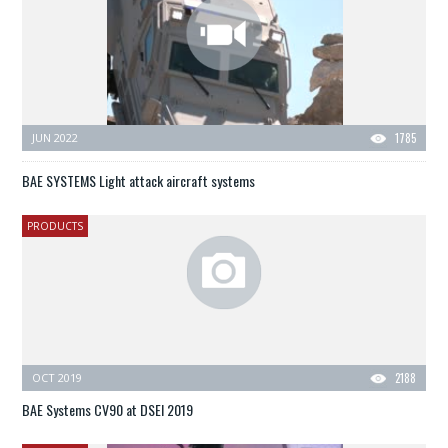
JUN 2022
1785
BAE SYSTEMS Light attack aircraft systems
PRODUCTS
OCT 2019
2188
BAE Systems CV90 at DSEI 2019