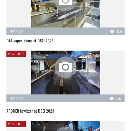
SEP 2023
835
BAE super-drone at DSEI 2023
PRODUCTS
SEP 2023
827
ARCHER howitzer at DSEI 2023
PRODUCTS