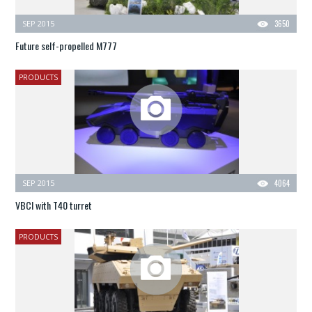
SEP 2015
3650
Future self-propelled M777
PRODUCTS
SEP 2015
4064
VBCI with T40 turret
PRODUCTS