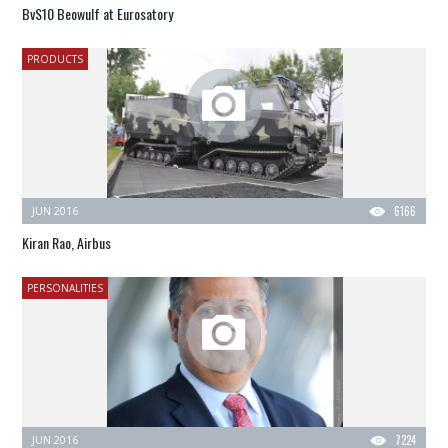
BvS10 Beowulf at Eurosatory
PRODUCTS
JUN 2016
6166
Kiran Rao, Airbus
PERSONALITIES
JUN 2016
7224