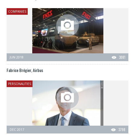
COMPANIES
JUN 2018
3081
Fabrice Brégier, Airbus
PERSONALITIES
DEC 2017
3798