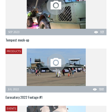
SEP 2023
921
Tempest mock-up
PRODUCTS
JUL 2022
1081
Eurosatory 2022 Footage #1
EVENTS