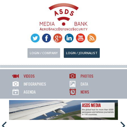
LOGIN / COMPANY
LOGIN / JOURNALIST
VIDEOS
PHOTOS
INFOGRAPHICS
DATA
AGENDA
NEWS