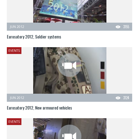
JUN 2012
3155
Eurosatory 2012, Soldier systems
EVENTS
JUN 2012
3124
Eurosatory 2012, New armoured vehicles
EVENTS