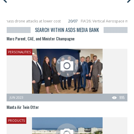
 drone attacks at lower cost
20/07
FIA’26: Vertical Aerospace makes eVTO
placing 6 smallsats in orbit
11/06
Long March 5 launches classified satellite
SEARCH WITHIN ASDS MEDIA BANK
Marc Parent, CAE, and Minister Champagne
PERSONALITIES
JUN 2023
995
Manta Air Twin Otter
PRODUCTS