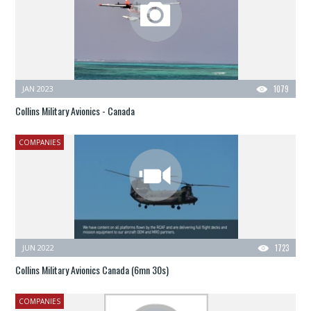
JAN 2023
1079
Collins Military Avionics - Canada
COMPANIES
JUN 2022
1723
Collins Military Avionics Canada (6mn 30s)
COMPANIES