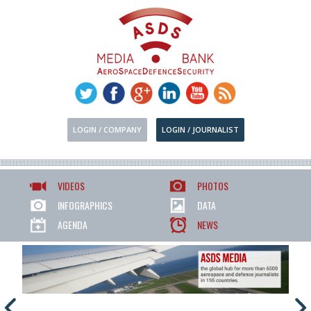
LOGIN / COMPANY
LOGIN / JOURNALIST
VIDEOS
PHOTOS
INFOGRAPHICS
DATA
AGENDA
NEWS