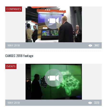
COMPANIES
MAY 2018
3447
CANSEC 2018 footage
EVENTS
MAY 2018
3370