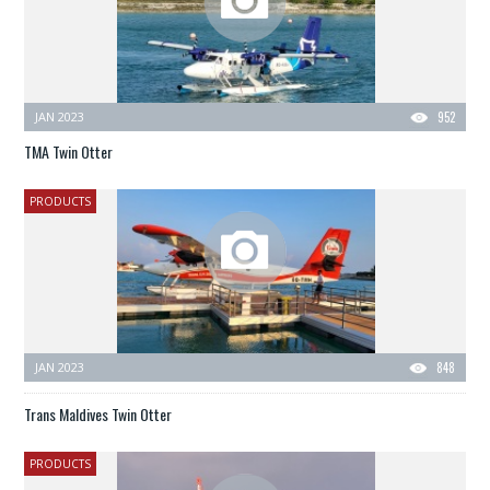
JAN 2023
952
TMA Twin Otter
PRODUCTS
JAN 2023
848
Trans Maldives Twin Otter
PRODUCTS