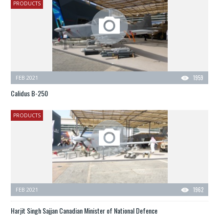
PRODUCTS
FEB 2021
1959
Calidus B-250
PRODUCTS
FEB 2021
1962
Harjit Singh Sajjan Canadian Minister of National Defence