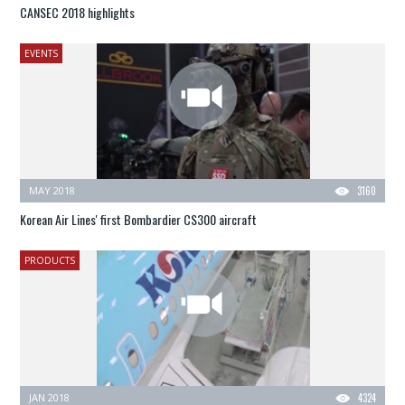
CANSEC 2018 highlights
EVENTS
MAY 2018
3160
Korean Air Lines' first Bombardier CS300 aircraft
PRODUCTS
JAN 2018
4324