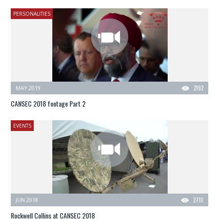
PERSONALITIES
MAY 2019
2192
CANSEC 2018 footage Part 2
EVENTS
JUN 2018
2710
Rockwell Collins at CANSEC 2018