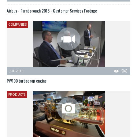
Airbus - Farnborough 2016 - Customer Services Footage
COMPANIES
JUL 2016
5145
PW100 turboprop engine
PRODUCTS