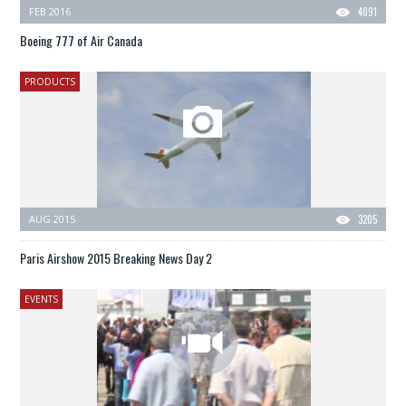
FEB 2016
4091
Boeing 777 of Air Canada
PRODUCTS
AUG 2015
3205
Paris Airshow 2015 Breaking News Day 2
EVENTS