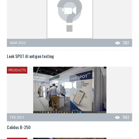
MAR 2022
1357
Look SPOT AI antigen testing
PRODUCTS
FEB 2021
1962
Calidus B-250