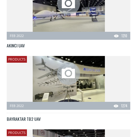
FEB 2022
1210
AKINCI UAV
PRODUCTS
FEB 2022
1274
BAYRAKTAR TB2 UAV
PRODUCTS