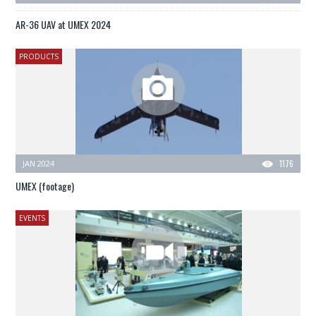
AR-36 UAV at UMEX 2024
PRODUCTS
JAN 2024
1176
UMEX (footage)
EVENTS