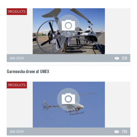
PRODUCTS
JAN 2024
839
Garmoosha drone at UMEX
PRODUCTS
JAN 2024
788