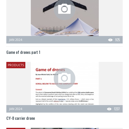
JAN 2024
925
Game of drones part 1
PRODUCTS
JAN 2024
1237
CY-8 carrier drone