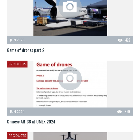
JUN 2025
422
Game of drones part 2
PRODUCTS
JUN 2024
829
Chinese AR-36 at UMEX 2024
PRODUCTS