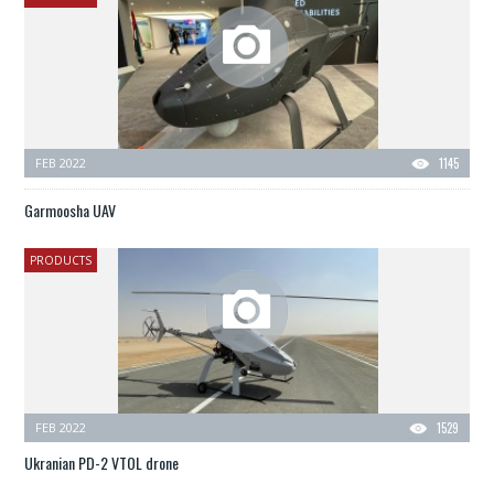
FEB 2022
1145
Garmoosha UAV
PRODUCTS
FEB 2022
1529
Ukranian PD-2 VTOL drone