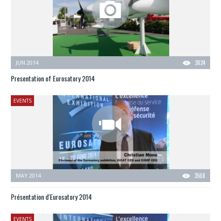
JUN 2014
3024
Presentation of Eurosatory 2014
EVENTS
MAY 2014
3568
Présentation d'Eurosatory 2014
EVENTS