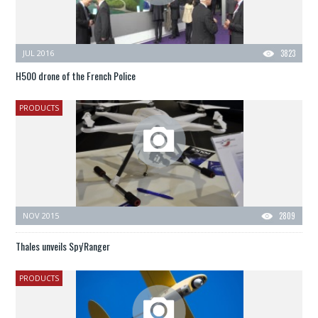
JUL 2016
3823
H500 drone of the French Police
PRODUCTS
NOV 2015
2809
Thales unveils Spy'Ranger
PRODUCTS