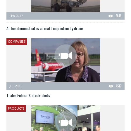
FEB 2017
2618
Airbus demonstrates aircraft inspection by drone
COMPANIES
JUL 2016
4517
Thales Fulmar X stock-shots
PRODUCTS