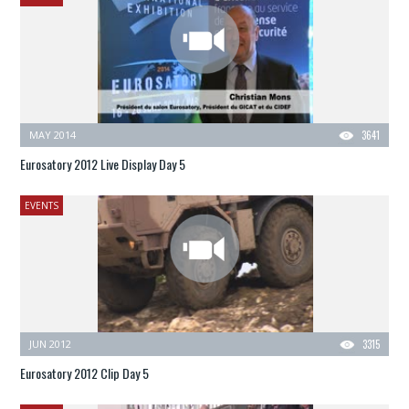
MAY 2014
3641
Eurosatory 2012 Live Display Day 5
EVENTS
JUN 2012
3315
Eurosatory 2012 Clip Day 5