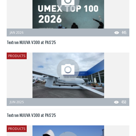
JAN 2026
445
Textron NUUVA V300 at PAS'25
PRODUCTS
JUN 2025
450
Textron NUUVA V300 at PAS'25
PRODUCTS