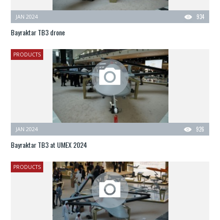
JAN 2024
934
Bayraktar TB3 drone
PRODUCTS
JAN 2024
926
Bayraktar TB3 at UMEX 2024
PRODUCTS