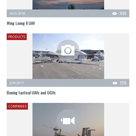
AUG 2018
1990
Wing Loong II UAV
PRODUCTS
JUN 2017
2735
Boeing tactical UAVs and UGVs
COMPANIES