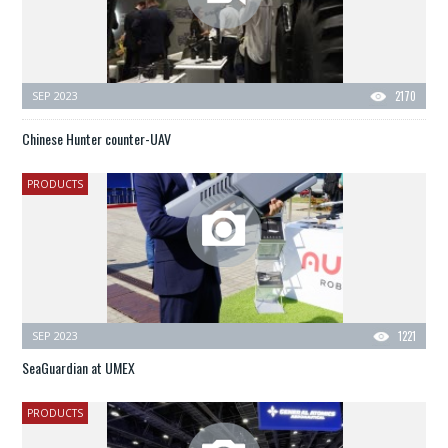
SEP 2023
2170
Chinese Hunter counter-UAV
PRODUCTS
SEP 2023
1221
SeaGuardian at UMEX
PRODUCTS