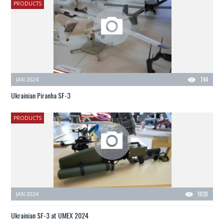
PRODUCTS
JAN 2024
744
Ukrainian Piranha SF-3
PRODUCTS
JAN 2024
1020
Ukrainian SF-3 at UMEX 2024