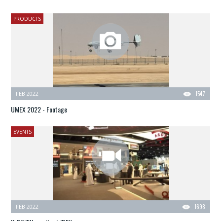
PRODUCTS
FEB 2022
1547
UMEX 2022 - Footage
EVENTS
FEB 2022
1698