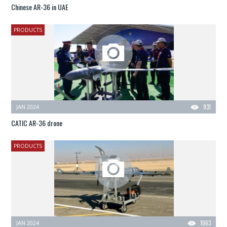
Chinese AR-36 in UAE
PRODUCTS
JAN 2024
931
CATIC AR-36 drone
PRODUCTS
JAN 2024
1063