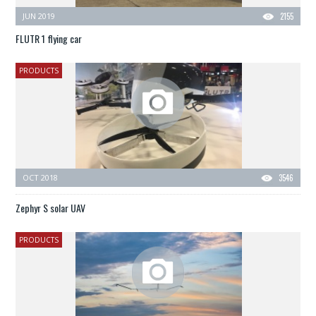
JUN 2019
2155
FLUTR 1 flying car
PRODUCTS
OCT 2018
3546
Zephyr S solar UAV
PRODUCTS