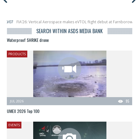
cal Aerospace makes eVTOL flight debut at Farnborow Airshow
16/07
SpaceX
ches classified satellite, Zhuque-2E lofts direct-to-device test sats
10/06
SEARCH WITHIN ASDS MEDIA BANK
Waterproof SHRIKE drone
PRODUCTS
JUL 2026
95
UMEX 2026 Top 100
EVENTS