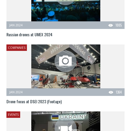
JAN 2024
1005
Russian drones at UMEX 2024
COMPANIES
JAN 2024
1364
Drone focus at DSEI 2023 (Footage)
EVENTS