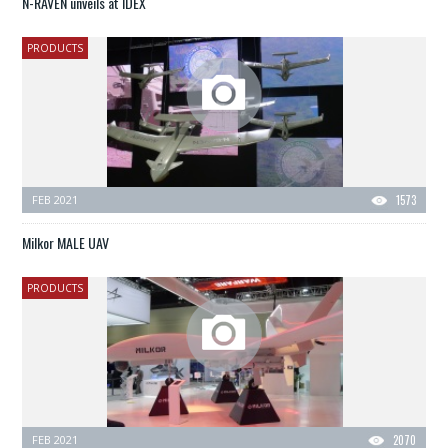
N-RAVEN unveils at IDEX
PRODUCTS
FEB 2021
1573
Milkor MALE UAV
PRODUCTS
FEB 2021
2070