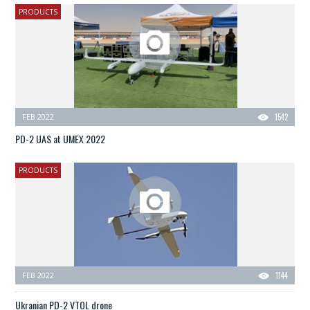
PRODUCTS
FEB 2022
1542
PD-2 UAS at UMEX 2022
PRODUCTS
FEB 2022
1144
Ukranian PD-2 VTOL drone