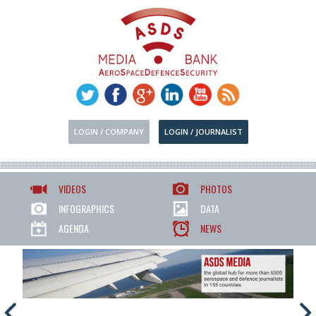
LOGIN / COMPANY
LOGIN / JOURNALIST
VIDEOS
PHOTOS
INFOGRAPHICS
DATA
AGENDA
NEWS