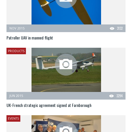
NOV 2015
3132
Patroller UAV in manned flight
PRODUCTS
JUN 2015
3294
UK-French strategic agreement signed at Farnborough
EVENTS