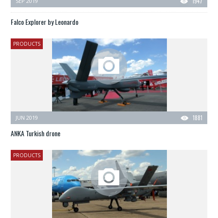
SEP 2019
1947
Falco Explorer by Leonardo
PRODUCTS
JUN 2019
1881
ANKA Turkish drone
PRODUCTS