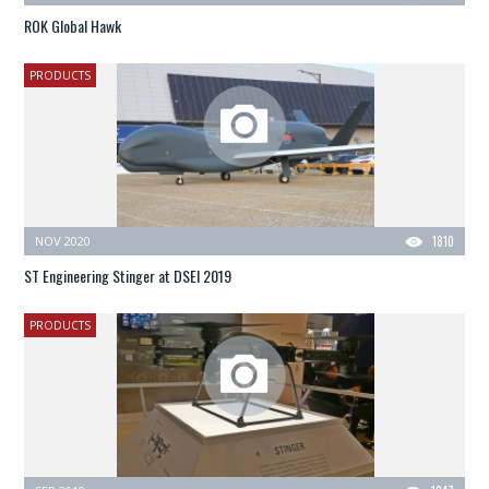
ROK Global Hawk
PRODUCTS
NOV 2020
1810
ST Engineering Stinger at DSEI 2019
PRODUCTS