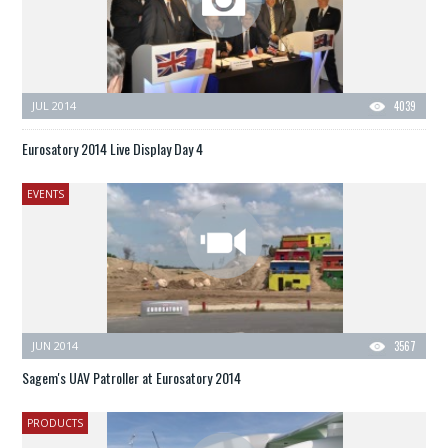
JUL 2014
4039
Eurosatory 2014 Live Display Day 4
EVENTS
JUN 2014
3567
Sagem's UAV Patroller at Eurosatory 2014
PRODUCTS