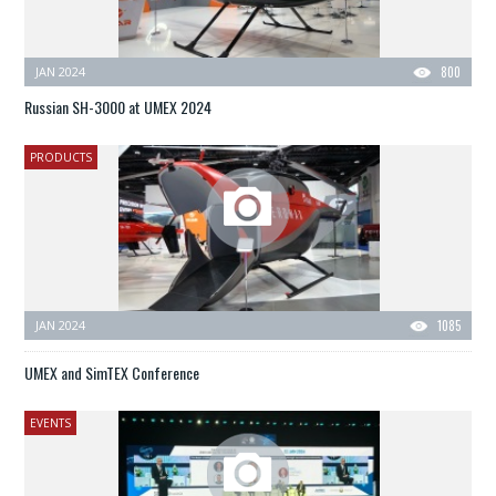
JAN 2024
800
Russian SH-3000 at UMEX 2024
PRODUCTS
JAN 2024
1085
UMEX and SimTEX Conference
EVENTS