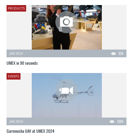
PRODUCTS
JAN 2024
956
UMEX in 90 seconds
EVENTS
JAN 2024
2300
Garmoosha UAV at UMEX 2024