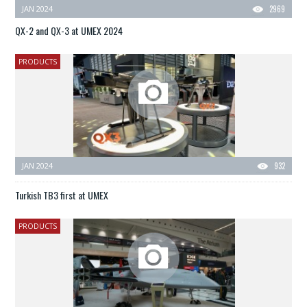
JAN 2024
2969
QX-2 and QX-3 at UMEX 2024
PRODUCTS
JAN 2024
932
Turkish TB3 first at UMEX
PRODUCTS