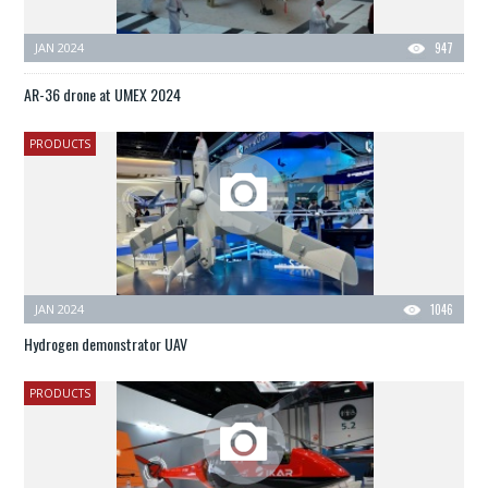
JAN 2024
947
AR-36 drone at UMEX 2024
PRODUCTS
JAN 2024
1046
Hydrogen demonstrator UAV
PRODUCTS