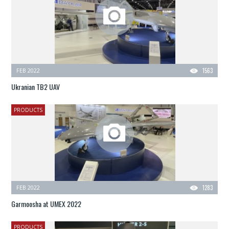
FEB 2022
1563
Ukranian TB2 UAV
PRODUCTS
FEB 2022
1283
Garmoosha at UMEX 2022
PRODUCTS