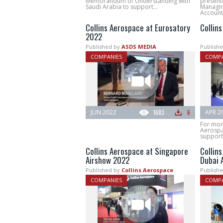
Memorandum of Understanding with
present
Saudi Arabia to support...
Managin
Account.
Collins Aerospace at Eurosatory
Collin
2022
Published by
ASDS MEDIA
Publishe
COMPANIES
COMPA
JUN 2022
1683
6
APR 2
For more
Aerospa
supporte
Collins Aerospace at Singapore
Collin
Airshow 2022
Dubai 
Published by
Collins Aerospace
Publishe
COMPANIES
COMPA