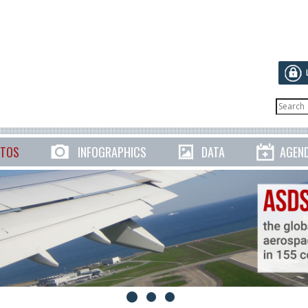
TOS
INFOGRAPHICS
DATA
AGEN