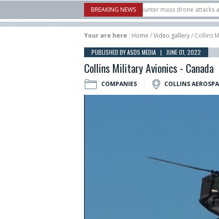
w Systems unveiled Buckler Interceptor to counter mass drone attacks at lower c
BREAKING NEWS
launched on its 1st flight since a failure in December, placing 6 smallsats in orbi
Your are here
:
Home
/
Video gallery
/ Collins M
PUBLISHED BY ASDS MEDIA | JUNE 01, 2022
Collins Military Avionics - Canada
COMPANIES
COLLINS AEROSP