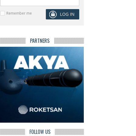
Remember me
PARTNERS
FOLLOW US