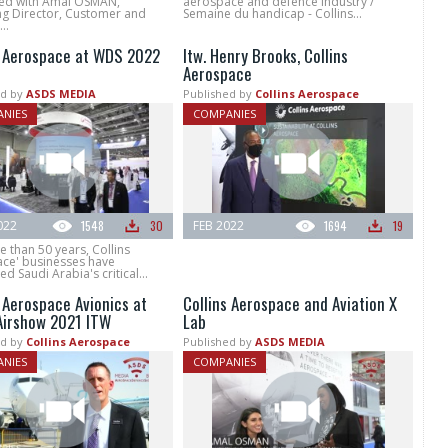
ed with Amal OSMAN,
aerospace and defence industry /
g Director, Customer and
Semaine du handicap - Collins...
..
s Aerospace at WDS 2022
Itw. Henry Brooks, Collins
Aerospace
d by
ASDS MEDIA
Published by
Collins Aerospace
NIES
COMPANIES
022
1548
30
FEB 2022
1694
19
 than 50 years, Collins
ce' businesses have
d Saudi Arabia's critical...
s Aerospace Avionics at
Collins Aerospace and Aviation X
Airshow 2021 ITW
Lab
d by
Collins Aerospace
Published by
ASDS MEDIA
NIES
COMPANIES