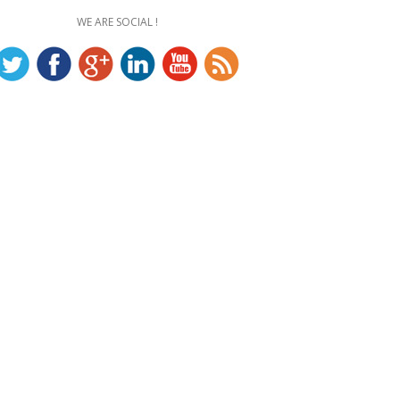
WE ARE SOCIAL !