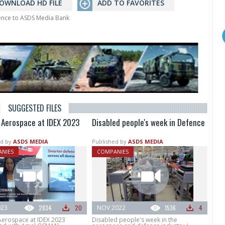
OWNLOAD HD FILE
ADD TO FAVORITES
rence to ASDS Media Bank
SUGGESTED FILES
s Aerospace at IDEX 2023
Disabled people's week in Defence
d by
ASDS MEDIA
Published by
ASDS MEDIA
NIES
COMPANIES
023
2834
20
NOV 2022
1536
4
 Aerospace at IDEX 2023
Disabled people's week in the