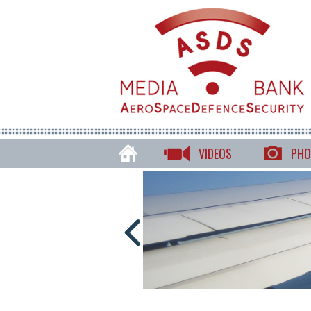
VIDEOS
PHO