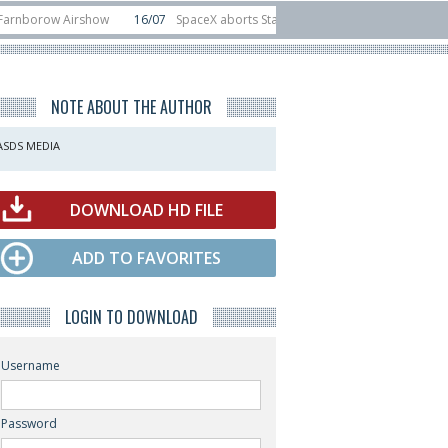
ow Airshow
16/07
SpaceX aborts Starship Flight 13 launch attempt
14/0
-device test sats
10/06
Rafael unveils Hunter Eagle interceptor for counte
NOTE ABOUT THE AUTHOR
ASDS MEDIA
DOWNLOAD HD FILE
ADD TO FAVORITES
LOGIN TO DOWNLOAD
Username
Password