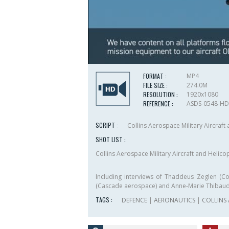
FORMAT :
MP4
FILE SIZE :
274.0M
RESOLUTION :
1920x1080
REFERENCE :
ASDS-0548-HD
SCRIPT :
Collins Aerospace Military Aircraf
SHOT LIST :
Collins Aerospace Military Aircraft and Helic
Including interviews of Thaddeus Zeglen (C
(Cascade aerospace) and Anne-Marie Thibau
TAGS :
DEFENCE
|
AERONAUTICS
|
COLLINS