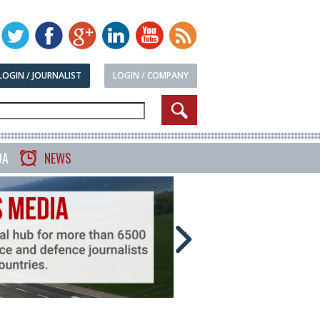
LOGIN / JOURNALIST
LOGIN / COMPANY
DA
NEWS