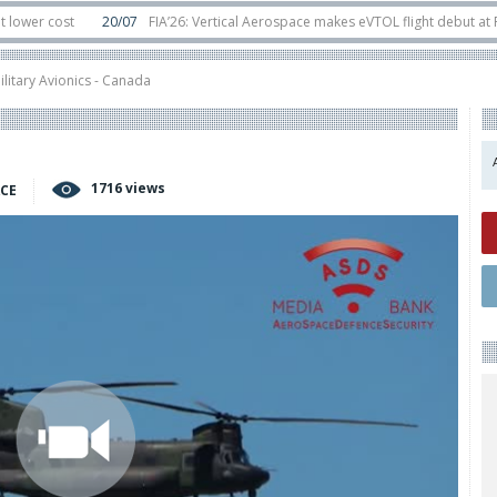
ost
20/07
FIA’26: Vertical Aerospace makes eVTOL flight debut at Farnbor
t
11/06
Long March 5 launches classified satellite, Zhuque-2E lofts direct-to
ilitary Avionics - Canada
1716 views
ACE