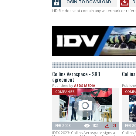
LOGIN TO DOWNLOAD
D
HD file does not contain any watermark or refe
Collins Aerospace - SRB
Collin
agreement
Published by
ASDS MEDIA
Publishe
COMPANIES
COMPA
FEB 2023
1133
21
FEB 2
IDEX 2023: Collins Aerospace signs a
Collins