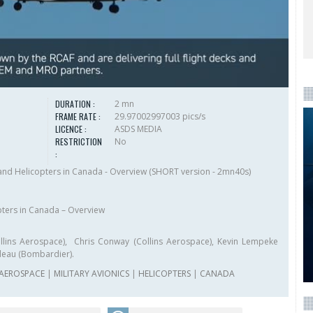
DURATION :
2 mn
FRAME RATE :
29.97002997003 pics/s
LICENCE :
ASDS MEDIA
RESTRICTION
No
:
t and Helicopters in Canada - Overview (SHORT version - 2mn40s)
opters in Canada – Overview
ollins Aerospace), Chris Conway (Collins Aerospace), Kevin Lempeke
deau (Bombardier).
 AEROSPACE
|
MILITARY AVIONICS
|
HELICOPTERS
|
CANADA