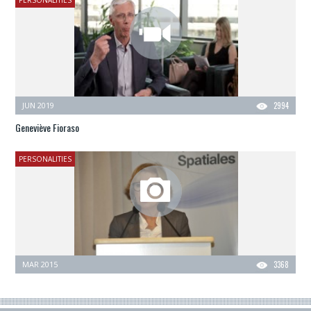
PERSONALITIES
JUN 2019
2994
Geneviève Fioraso
PERSONALITIES
MAR 2015
3368