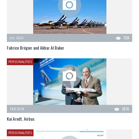
JUL 2022
1124
Fabrice Brégier and Akbar Al Baker
PERSONALITIES
FEB 2018
2876
Kai Arndt, Airbus
PERSONALITIES