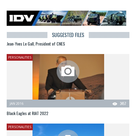
SUGGESTED FILES
Jean-Yves Le Gall, President of CNES
PERSONALITIES
JAN 2016
3457
Black Eagles at RIAT 2022
PERSONALITIES