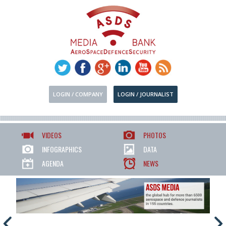
LOGIN / COMPANY
LOGIN / JOURNALIST
VIDEOS
PHOTOS
INFOGRAPHICS
DATA
AGENDA
NEWS