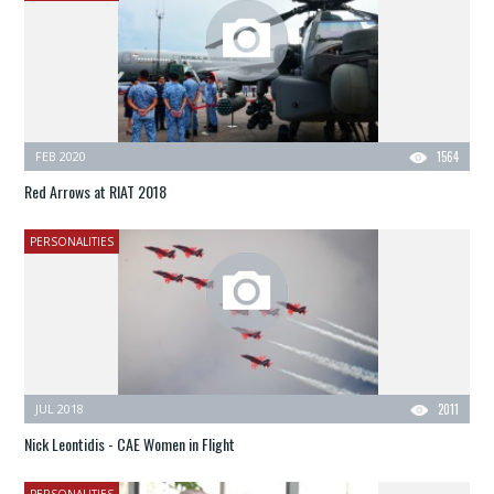
FEB 2020
1564
Red Arrows at RIAT 2018
PERSONALITIES
JUL 2018
2011
Nick Leontidis - CAE Women in Flight