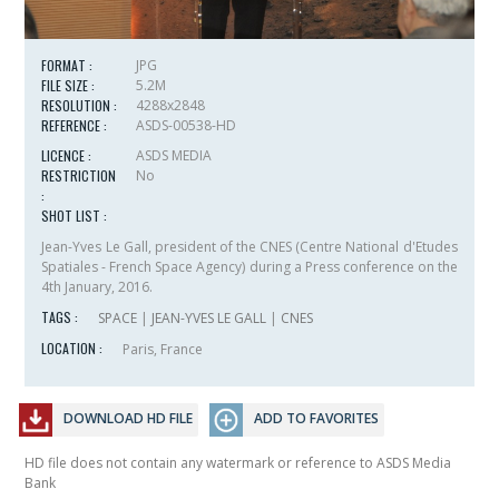
FORMAT :
JPG
FILE SIZE :
5.2M
RESOLUTION :
4288x2848
REFERENCE :
ASDS-00538-HD
LICENCE :
ASDS MEDIA
RESTRICTION
No
:
SHOT LIST :
Jean-Yves Le Gall, president of the CNES (
Centre National d'Etudes
Spatiales
- French Space Agency) during a Press conference on the
4th January, 2016.
TAGS :
SPACE
|
JEAN-YVES LE GALL
|
CNES
LOCATION :
Paris, France
DOWNLOAD HD FILE
ADD TO FAVORITES
HD file does not contain any watermark or reference to ASDS Media
Bank