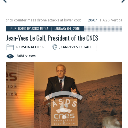
 to counter mass drone attacks at lower cost
20/07
FIA’26: Vertical Aeros
ure in December, placing 6 smallsats in orbit
11/06
Long March 5 launches clas
PUBLISHED BY ASDS MEDIA | JANUARY 04, 2016
Jean-Yves Le Gall, President of the CNES
PERSONALITIES
JEAN-YVES LE GALL
3481 views