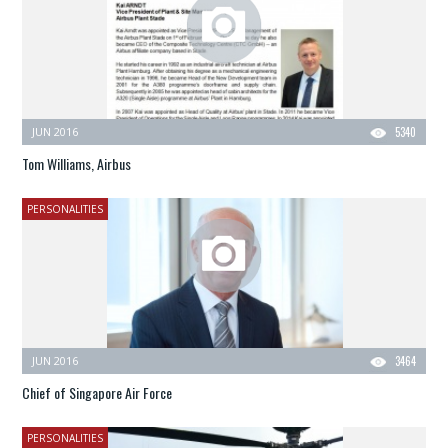
JUN 2016
5340
Tom Williams, Airbus
PERSONALITIES
JUN 2016
3464
Chief of Singapore Air Force
PERSONALITIES